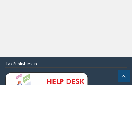
TaxPublishers.in
|
Contact Us
|
About
|
Terms
|
Online Package
|
Careers
|