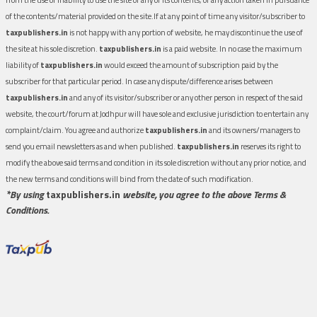
of the contents/material provided on the site.If at any point of time any visitor/subscriber to
taxpublishers.in
is not happy with any portion of website, he may discontinue the use of
the site at his sole discretion.
taxpublishers.in
is a paid website. In no case the maximum
liability of
taxpublishers.in
would exceed the amount of subscription paid by the
subscriber for that particular period. In case any dispute/difference arises between
taxpublishers.in
and any of its visitor/subscriber or any other person in respect of the said
website, the court/forum at Jodhpur will have sole and exclusive jurisdiction to entertain any
complaint/claim. You agree and authorize
taxpublishers.in
and its owners/managers to
send you email newsletters as and when published.
taxpublishers.in
reserves its right to
modify the above said terms and condition in its sole discretion without any prior notice, and
the new terms and conditions will bind from the date of such modification.
*By using
taxpublishers.in
website, you agree to the above Terms &
Conditions.