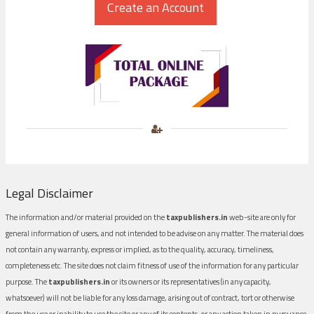
Legal Disclaimer
The information and/or material provided on the
taxpublishers.in
web-site are only for
general information of users, and not intended to be advise on any matter. The material does
not contain any warranty, express or implied, as to the quality, accuracy, timeliness,
completeness etc. The site does not claim fitness of use of the information for any particular
purpose. The
taxpublishers.in
or its owners or its representatives (in any capacity,
whatsoever) will not be liable for any loss damage, arising out of contract, tort or otherwise
from the use or inability to use the site or any of its contents, or any action taken in pursuance