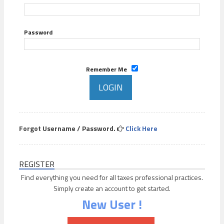
Password
Remember Me
Forgot Username / Password.
Click Here
REGISTER
Find everything you need for all taxes professional practices.
Simply create an account to get started.
New User !