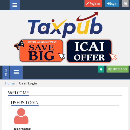
Register
Login
User Panel
Home
User Login
WELCOME
USERS LOGIN
Username