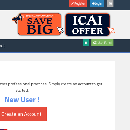
Register
Login
User Panel
act
axes professional practices. Simply create an account to get
started.
New User !