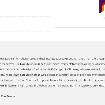
 for general information of users, and not intended to be advise on any matter. The material does n
icular purpose. The
taxpublishers.in
or its owners or its representatives (in any capacity, whatsoev
nce of the contents/material provided on the site.If at any point of time any visitor/subscriber to
ta
aximum liability of
taxpublishers.in
would exceed the amount of subscription paid by the subscri
 the said website, the court/forum at Jodhpur will have sole and exclusive jurisdiction to entertai
ers.in
reserves its right to modify the above said terms and condition in its sole discretion with
 Conditions.