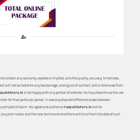
ot contain any warranty, express or implied, as to the quality, accuracy, timeliness,
er) will not be liable for any loss damage, arising out of contract, tort or otherwise from
xpublishers.in
is not happy with any portion of website, he may discontinue the use
ber for that particular period. In case any dispute/difference arises between
n any complaint/claim. You agree and authorize
taxpublishers.in
and its
out any prior notice, and the new terms and conditions will bind from the date of such