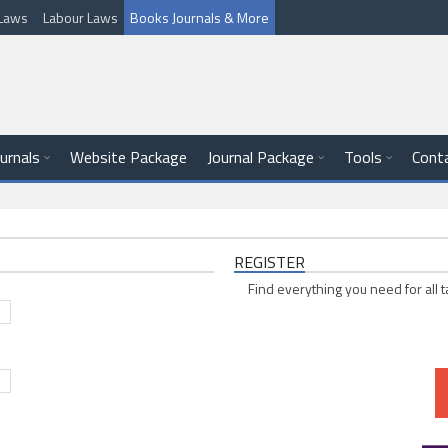
l Laws
Labour Laws
Books Journals & More
ournals
Website Package
Journal Package
Tools
Cont
REGISTER
Find everything you need for all t