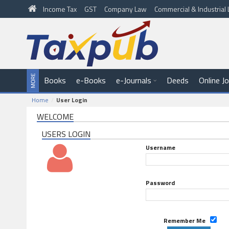
Income Tax
GST
Company Law
Commercial & Industria
Books
e-Books
e-Journals
Deeds
Online J
Home
User Login
WELCOME
USERS LOGIN
Username
Password
Remember Me