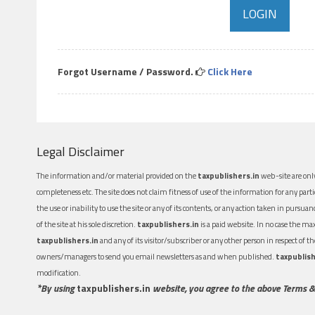
Forgot Username / Password.
Click Here
Legal Disclaimer
The information and/or material provided on the
taxpublishers.in
web-site are only
completeness etc. The site does not claim fitness of use of the information for any part
the use or inability to use the site or any of its contents, or any action taken in pursua
of the site at his sole discretion.
taxpublishers.in
is a paid website. In no case the m
taxpublishers.in
and any of its visitor/subscriber or any other person in respect of
owners/managers to send you email newsletters as and when published.
taxpublish
modification.
*By using
taxpublishers.in
website, you agree to the above Terms &