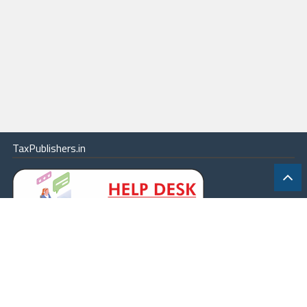
TaxPublishers.in
|
Contact Us
|
About
|
Terms
|
Online Package
|
Careers
|