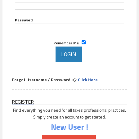
Password
Remember Me
Forgot Username / Password.
Click Here
REGISTER
Find everything you need for all taxes professional practices.
Simply create an account to get started.
New User !