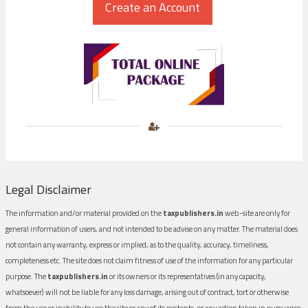
Legal Disclaimer
The information and/or material provided on the
taxpublishers.in
web-site are only for
general information of users, and not intended to be advise on any matter. The material does
not contain any warranty, express or implied, as to the quality, accuracy, timeliness,
completeness etc. The site does not claim fitness of use of the information for any particular
purpose. The
taxpublishers.in
or its owners or its representatives (in any capacity,
whatsoever) will not be liable for any loss damage, arising out of contract, tort or otherwise
from the use or inability to use the site or any of its contents, or any action taken in pursuance