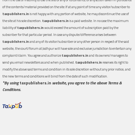
of the contents/material provided on the site.If at any point of time any visitor/subscriber to
taxpublishers.in
is not happy with any portion of website, he may discontinue the use of
the site at his sole discretion.
taxpublishers.in
is a paid website. In no case the maximum
liability of
taxpublishers.in
would exceed the amount of subscription paid by the
subscriber for that particular period. In case any dispute/difference arises between
taxpublishers.in
and any of its visitor/subscriber or any other person in respect of the said
website, the court/forum at Jodhpur will have sole and exclusive jurisdiction to entertain any
complaint/claim. You agree and authorize
taxpublishers.in
and its owners/managers to
send you email newsletters as and when published.
taxpublishers.in
reserves its right to
modify the above said terms and condition in its sole discretion without any prior notice, and
the new terms and conditions will bind from the date of such modification.
*By using
taxpublishers.in
website, you agree to the above Terms &
Conditions.