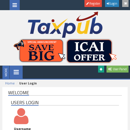
Register
Login
User Panel
Home
User Login
WELCOME
USERS LOGIN
Username