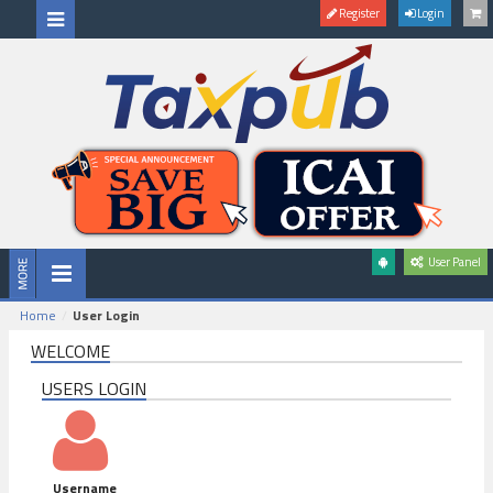
Register
Login
User Panel
Home
User Login
WELCOME
USERS LOGIN
Username