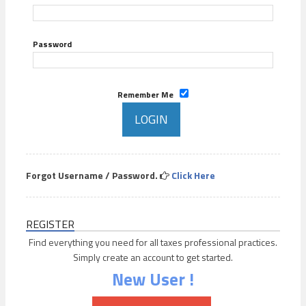
Password
Remember Me
Forgot Username / Password.
Click Here
REGISTER
Find everything you need for all taxes professional practices.
Simply create an account to get started.
New User !