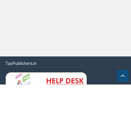
TaxPublishers.in
|
Contact Us
|
About
|
Terms
|
Online Package
|
Careers
|