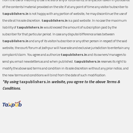
of the contents/material provided on the site.If at any point of time any visitor/subscriber to
taxpublishers.in
is not happy with any portion of website, he may discontinue the use of
the site at his sole discretion.
taxpublishers.in
is a paid website. In no case the maximum
liability of
taxpublishers.in
would exceed the amount of subscription paid by the
subscriber for that particular period. In case any dispute/difference arises between
taxpublishers.in
and any of its visitor/subscriber or any other person in respect of the said
website, the court/forum at Jodhpur will have sole and exclusive jurisdiction to entertain any
complaint/claim. You agree and authorize
taxpublishers.in
and its owners/managers to
send you email newsletters as and when published.
taxpublishers.in
reserves its right to
modify the above said terms and condition in its sole discretion without any prior notice, and
the new terms and conditions will bind from the date of such modification.
*By using
taxpublishers.in
website, you agree to the above Terms &
Conditions.