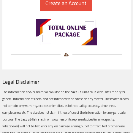
Legal Disclaimer
The information and/or material provided on the
taxpublishers.in
web-site are only for
general information of users, and not intended to be advise on any matter. The material does
not contain any warranty, express or implied, as to the quality, accuracy, timeliness,
completeness etc. The site does not claim fitness of use of the information for any particular
purpose. The
taxpublishers.in
or its owners or its representatives (in any capacity,
whatsoever) will not be liable for any loss damage, arising out of contract, tort or otherwise
from the use or inability to use the site or any of its contents, or any action taken in pursuance