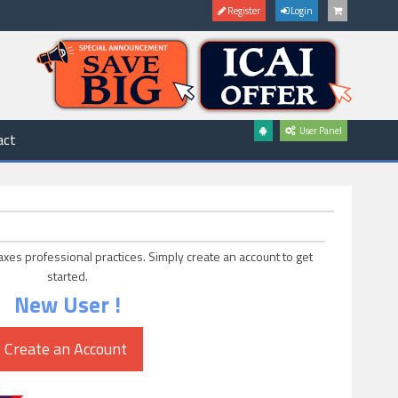
Register
Login
User Panel
act
axes professional practices. Simply create an account to get
started.
New User !