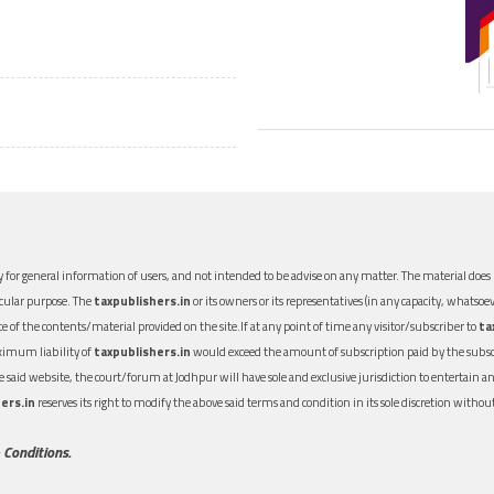
 for general information of users, and not intended to be advise on any matter. The material does n
icular purpose. The
taxpublishers.in
or its owners or its representatives (in any capacity, whatsoev
nce of the contents/material provided on the site.If at any point of time any visitor/subscriber to
ta
aximum liability of
taxpublishers.in
would exceed the amount of subscription paid by the subscri
 the said website, the court/forum at Jodhpur will have sole and exclusive jurisdiction to entertai
ers.in
reserves its right to modify the above said terms and condition in its sole discretion with
 Conditions.