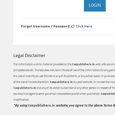
Forgot Username / Password.
Click Here
Legal Disclaimer
The information and/or material provided on the
taxpublishers.in
web-site are only
completeness etc. The site does not claim fitness of use of the information for any part
the use or inability to use the site or any of its contents, or any action taken in pursua
of the site at his sole discretion.
taxpublishers.in
is a paid website. In no case the m
taxpublishers.in
and any of its visitor/subscriber or any other person in respect of
owners/managers to send you email newsletters as and when published.
taxpublish
modification.
*By using
taxpublishers.in
website, you agree to the above Terms &