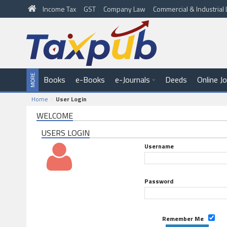
Income Tax
GST
Company Law
Commercial & Industria
Books
e-Books
e-Journals
Deeds
Online J
Home
User Login
WELCOME
USERS LOGIN
Username
Password
Remember Me