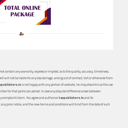
ot contain any warranty, express or implied, as to the quality, accuracy, timeliness,
er) will not be liable for any loss damage, arising out of contract, tort or otherwise from
xpublishers.in
is not happy with any portion of website, he may discontinue the use
ber for that particular period. In case any dispute/difference arises between
n any complaint/claim. You agree and authorize
taxpublishers.in
and its
out any prior notice, and the new terms and conditions will bind from the date of such