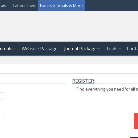
l Laws
Labour Laws
Books Journals & More
ournals
Website Package
Journal Package
Tools
Cont
REGISTER
Find everything you need for all t