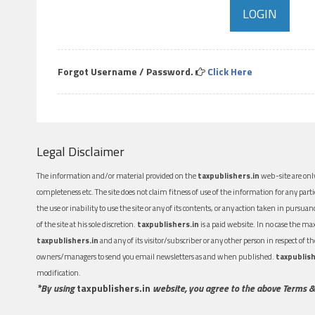
Forgot Username / Password.
Click Here
Legal Disclaimer
The information and/or material provided on the
taxpublishers.in
web-site are only
completeness etc. The site does not claim fitness of use of the information for any part
the use or inability to use the site or any of its contents, or any action taken in pursua
of the site at his sole discretion.
taxpublishers.in
is a paid website. In no case the m
taxpublishers.in
and any of its visitor/subscriber or any other person in respect of
owners/managers to send you email newsletters as and when published.
taxpublish
modification.
*By using
taxpublishers.in
website, you agree to the above Terms &