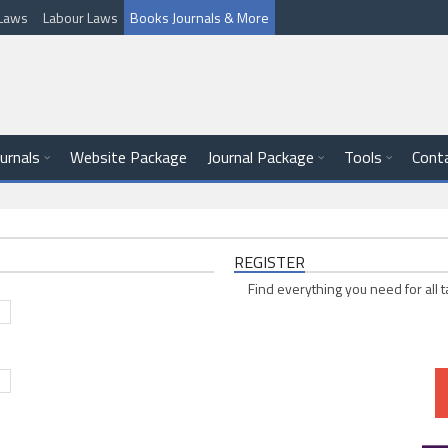
l Laws
Labour Laws
Books Journals & More
ournals
Website Package
Journal Package
Tools
Cont
REGISTER
Find everything you need for all t