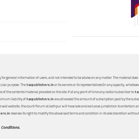
 for general information of users, and not intended to be advise on any matter. The material does n
icular purpose. The
taxpublishers.in
or its owners or its representatives (in any capacity, whatsoev
nce of the contents/material provided on the site.If at any point of time any visitor/subscriber to
ta
aximum liability of
taxpublishers.in
would exceed the amount of subscription paid by the subscri
 the said website, the court/forum at Jodhpur will have sole and exclusive jurisdiction to entertai
ers.in
reserves its right to modify the above said terms and condition in its sole discretion with
 Conditions.