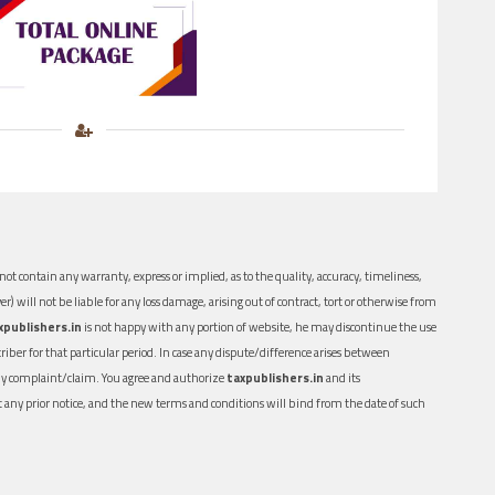
ot contain any warranty, express or implied, as to the quality, accuracy, timeliness,
er) will not be liable for any loss damage, arising out of contract, tort or otherwise from
xpublishers.in
is not happy with any portion of website, he may discontinue the use
ber for that particular period. In case any dispute/difference arises between
n any complaint/claim. You agree and authorize
taxpublishers.in
and its
out any prior notice, and the new terms and conditions will bind from the date of such