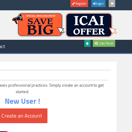
Register
Login
User Panel
act
axes professional practices. Simply create an account to get
started.
New User !