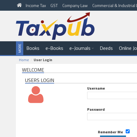
Income Tax
GST
Company Law
Commercial & Industria
Books
e-Books
e-Journals
Deeds
Online J
Home
User Login
WELCOME
USERS LOGIN
Username
Password
Remember Me