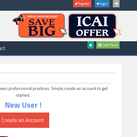
Register
Login
User Panel
act
axes professional practices. Simply create an account to get
started.
New User !