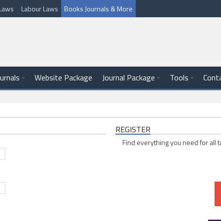
l Laws
Labour Laws
Books Journals & More
ournals
Website Package
Journal Package
Tools
Cont
REGISTER
Find everything you need for all t