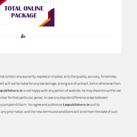
ot contain any warranty, express or implied, as to the quality, accuracy, timeliness,
er) will not be liable for any loss damage, arising out of contract, tort or otherwise from
xpublishers.in
is not happy with any portion of website, he may discontinue the use
ber for that particular period. In case any dispute/difference arises between
n any complaint/claim. You agree and authorize
taxpublishers.in
and its
out any prior notice, and the new terms and conditions will bind from the date of such