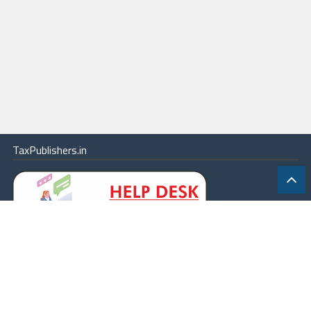
TaxPublishers.in
|
Contact Us
|
About
|
Terms
|
Online Package
|
Careers
|