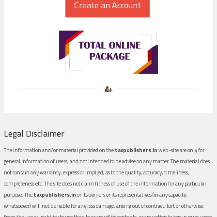
Legal Disclaimer
The information and/or material provided on the
taxpublishers.in
web-site are only for
general information of users, and not intended to be advise on any matter. The material does
not contain any warranty, express or implied, as to the quality, accuracy, timeliness,
completeness etc. The site does not claim fitness of use of the information for any particular
purpose. The
taxpublishers.in
or its owners or its representatives (in any capacity,
whatsoever) will not be liable for any loss damage, arising out of contract, tort or otherwise
from the use or inability to use the site or any of its contents, or any action taken in pursuance