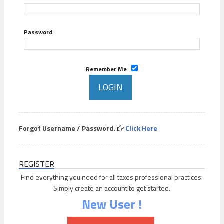
Password
Remember Me
Forgot Username / Password.
Click Here
REGISTER
Find everything you need for all taxes professional practices.
Simply create an account to get started.
New User !