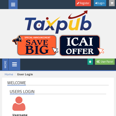
Register
Login
User Panel
Home
User Login
WELCOME
USERS LOGIN
Username