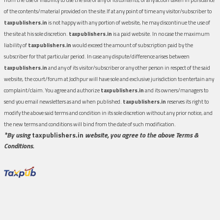
of the contents/material provided on the site.If at any point of time any visitor/subscriber to
taxpublishers.in
is not happy with any portion of website, he may discontinue the use of
the site at his sole discretion.
taxpublishers.in
is a paid website. In no case the maximum
liability of
taxpublishers.in
would exceed the amount of subscription paid by the
subscriber for that particular period. In case any dispute/difference arises between
taxpublishers.in
and any of its visitor/subscriber or any other person in respect of the said
website, the court/forum at Jodhpur will have sole and exclusive jurisdiction to entertain any
complaint/claim. You agree and authorize
taxpublishers.in
and its owners/managers to
send you email newsletters as and when published.
taxpublishers.in
reserves its right to
modify the above said terms and condition in its sole discretion without any prior notice, and
the new terms and conditions will bind from the date of such modification.
*By using
taxpublishers.in
website, you agree to the above Terms &
Conditions.