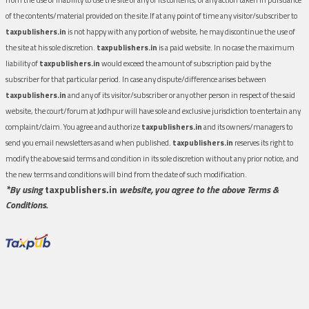
of the contents/material provided on the site.If at any point of time any visitor/subscriber to
taxpublishers.in
is not happy with any portion of website, he may discontinue the use of
the site at his sole discretion.
taxpublishers.in
is a paid website. In no case the maximum
liability of
taxpublishers.in
would exceed the amount of subscription paid by the
subscriber for that particular period. In case any dispute/difference arises between
taxpublishers.in
and any of its visitor/subscriber or any other person in respect of the said
website, the court/forum at Jodhpur will have sole and exclusive jurisdiction to entertain any
complaint/claim. You agree and authorize
taxpublishers.in
and its owners/managers to
send you email newsletters as and when published.
taxpublishers.in
reserves its right to
modify the above said terms and condition in its sole discretion without any prior notice, and
the new terms and conditions will bind from the date of such modification.
*By using
taxpublishers.in
website, you agree to the above Terms &
Conditions.