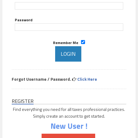
Password
Remember Me
Forgot Username / Password.
Click Here
REGISTER
Find everything you need for all taxes professional practices.
Simply create an account to get started.
New User !