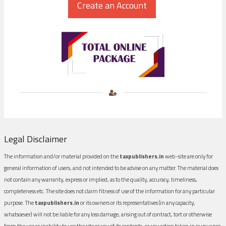
Legal Disclaimer
The information and/or material provided on the
taxpublishers.in
web-site are only for
general information of users, and not intended to be advise on any matter. The material does
not contain any warranty, express or implied, as to the quality, accuracy, timeliness,
completeness etc. The site does not claim fitness of use of the information for any particular
purpose. The
taxpublishers.in
or its owners or its representatives (in any capacity,
whatsoever) will not be liable for any loss damage, arising out of contract, tort or otherwise
from the use or inability to use the site or any of its contents, or any action taken in pursuance