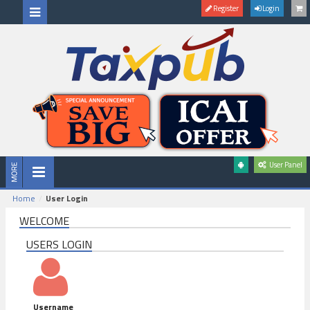
Register
Login
User Panel
Home
User Login
WELCOME
USERS LOGIN
Username