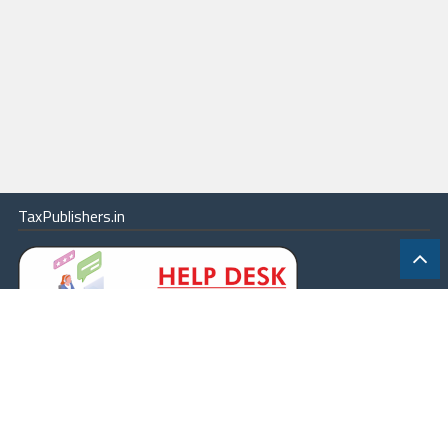
TaxPublishers.in
|
Contact Us
|
About
|
Terms
|
Online Package
|
Careers
|