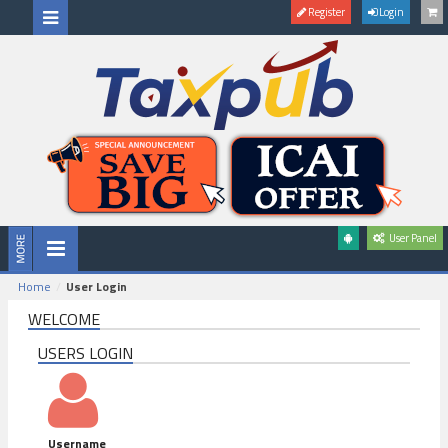
Register
Login
User Panel
Home
User Login
WELCOME
USERS LOGIN
Username