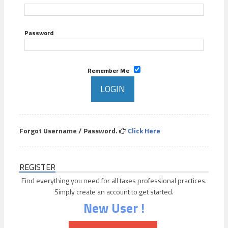
Password
Remember Me
Forgot Username / Password.
Click Here
REGISTER
Find everything you need for all taxes professional practices.
Simply create an account to get started.
New User !