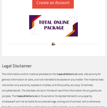
Legal Disclaimer
The information and/or material provided on the
taxpublishers.in
web-site are only for
general information of users, and not intended to be advise on any matter. The material does
not contain any warranty, express or implied, as to the quality, accuracy, timeliness,
completeness etc. The site does not claim fitness of use of the information for any particular
purpose. The
taxpublishers.in
or its owners or its representatives (in any capacity,
whatsoever) will not be liable for any loss damage, arising out of contract, tort or otherwise
from the use or inability to use the site or any of its contents, or any action taken in pursuance