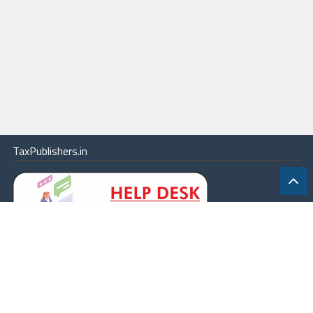
TaxPublishers.in
|
Contact Us
|
About
|
Terms
|
Online Package
|
Careers
|