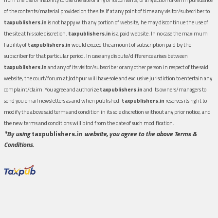
of the contents/material provided on the site.If at any point of time any visitor/subscriber to
taxpublishers.in
is not happy with any portion of website, he may discontinue the use of
the site at his sole discretion.
taxpublishers.in
is a paid website. In no case the maximum
liability of
taxpublishers.in
would exceed the amount of subscription paid by the
subscriber for that particular period. In case any dispute/difference arises between
taxpublishers.in
and any of its visitor/subscriber or any other person in respect of the said
website, the court/forum at Jodhpur will have sole and exclusive jurisdiction to entertain any
complaint/claim. You agree and authorize
taxpublishers.in
and its owners/managers to
send you email newsletters as and when published.
taxpublishers.in
reserves its right to
modify the above said terms and condition in its sole discretion without any prior notice, and
the new terms and conditions will bind from the date of such modification.
*By using
taxpublishers.in
website, you agree to the above Terms &
Conditions.