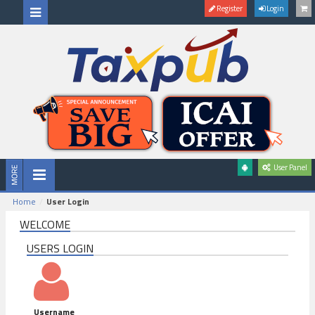
Register
Login
User Panel
Home
User Login
WELCOME
USERS LOGIN
Username