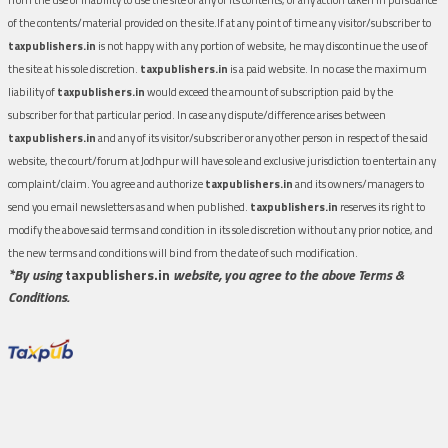
of the contents/material provided on the site.If at any point of time any visitor/subscriber to
taxpublishers.in
is not happy with any portion of website, he may discontinue the use of
the site at his sole discretion.
taxpublishers.in
is a paid website. In no case the maximum
liability of
taxpublishers.in
would exceed the amount of subscription paid by the
subscriber for that particular period. In case any dispute/difference arises between
taxpublishers.in
and any of its visitor/subscriber or any other person in respect of the said
website, the court/forum at Jodhpur will have sole and exclusive jurisdiction to entertain any
complaint/claim. You agree and authorize
taxpublishers.in
and its owners/managers to
send you email newsletters as and when published.
taxpublishers.in
reserves its right to
modify the above said terms and condition in its sole discretion without any prior notice, and
the new terms and conditions will bind from the date of such modification.
*By using
taxpublishers.in
website, you agree to the above Terms &
Conditions.