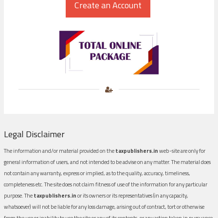
Legal Disclaimer
The information and/or material provided on the
taxpublishers.in
web-site are only for
general information of users, and not intended to be advise on any matter. The material does
not contain any warranty, express or implied, as to the quality, accuracy, timeliness,
completeness etc. The site does not claim fitness of use of the information for any particular
purpose. The
taxpublishers.in
or its owners or its representatives (in any capacity,
whatsoever) will not be liable for any loss damage, arising out of contract, tort or otherwise
from the use or inability to use the site or any of its contents, or any action taken in pursuance