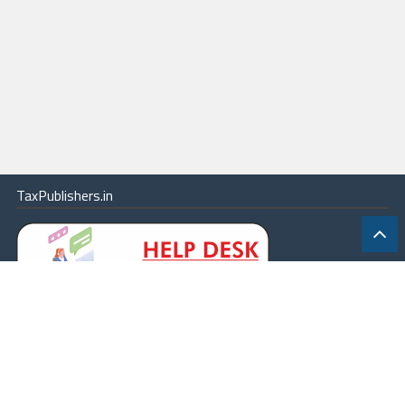
TaxPublishers.in
|
Contact Us
|
About
|
Terms
|
Online Package
|
Careers
|