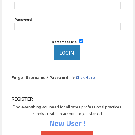
Password
Remember Me
Forgot Username / Password.
Click Here
REGISTER
Find everything you need for all taxes professional practices.
Simply create an account to get started.
New User !