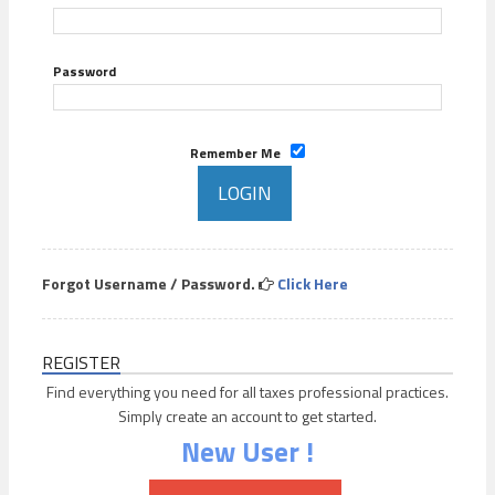
Password
Remember Me
Forgot Username / Password.
Click Here
REGISTER
Find everything you need for all taxes professional practices.
Simply create an account to get started.
New User !