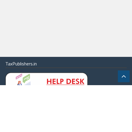
TaxPublishers.in
|
Contact Us
|
About
|
Terms
|
Online Package
|
Careers
|