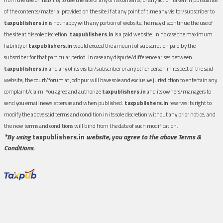
of the contents/material provided on the site.If at any point of time any visitor/subscriber to
taxpublishers.in
is not happy with any portion of website, he may discontinue the use of
the site at his sole discretion.
taxpublishers.in
is a paid website. In no case the maximum
liability of
taxpublishers.in
would exceed the amount of subscription paid by the
subscriber for that particular period. In case any dispute/difference arises between
taxpublishers.in
and any of its visitor/subscriber or any other person in respect of the said
website, the court/forum at Jodhpur will have sole and exclusive jurisdiction to entertain any
complaint/claim. You agree and authorize
taxpublishers.in
and its owners/managers to
send you email newsletters as and when published.
taxpublishers.in
reserves its right to
modify the above said terms and condition in its sole discretion without any prior notice, and
the new terms and conditions will bind from the date of such modification.
*By using
taxpublishers.in
website, you agree to the above Terms &
Conditions.