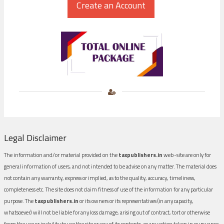
Legal Disclaimer
The information and/or material provided on the
taxpublishers.in
web-site are only for
general information of users, and not intended to be advise on any matter. The material does
not contain any warranty, express or implied, as to the quality, accuracy, timeliness,
completeness etc. The site does not claim fitness of use of the information for any particular
purpose. The
taxpublishers.in
or its owners or its representatives (in any capacity,
whatsoever) will not be liable for any loss damage, arising out of contract, tort or otherwise
from the use or inability to use the site or any of its contents, or any action taken in pursuance