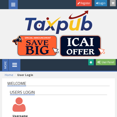
Register
Login
User Panel
Home
User Login
WELCOME
USERS LOGIN
Username