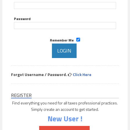
Password
Remember Me
Forgot Username / Password.
Click Here
REGISTER
Find everything you need for all taxes professional practices.
Simply create an account to get started.
New User !