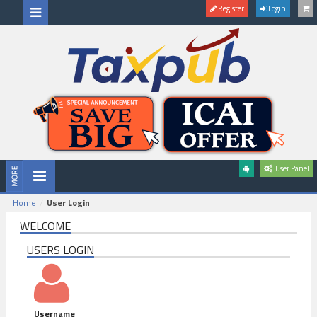
Register
Login
User Panel
Home
User Login
WELCOME
USERS LOGIN
Username