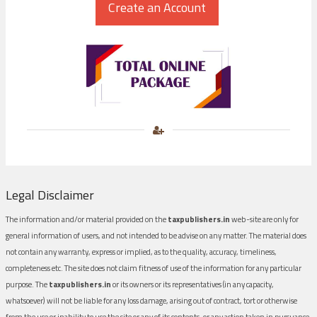
Legal Disclaimer
The information and/or material provided on the
taxpublishers.in
web-site are only for
general information of users, and not intended to be advise on any matter. The material does
not contain any warranty, express or implied, as to the quality, accuracy, timeliness,
completeness etc. The site does not claim fitness of use of the information for any particular
purpose. The
taxpublishers.in
or its owners or its representatives (in any capacity,
whatsoever) will not be liable for any loss damage, arising out of contract, tort or otherwise
from the use or inability to use the site or any of its contents, or any action taken in pursuance