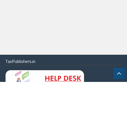
TaxPublishers.in
|
Contact Us
|
About
|
Terms
|
Online Package
|
Careers
|