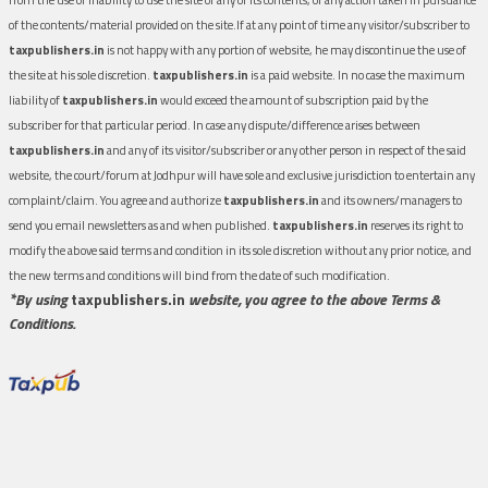
of the contents/material provided on the site.If at any point of time any visitor/subscriber to
taxpublishers.in
is not happy with any portion of website, he may discontinue the use of
the site at his sole discretion.
taxpublishers.in
is a paid website. In no case the maximum
liability of
taxpublishers.in
would exceed the amount of subscription paid by the
subscriber for that particular period. In case any dispute/difference arises between
taxpublishers.in
and any of its visitor/subscriber or any other person in respect of the said
website, the court/forum at Jodhpur will have sole and exclusive jurisdiction to entertain any
complaint/claim. You agree and authorize
taxpublishers.in
and its owners/managers to
send you email newsletters as and when published.
taxpublishers.in
reserves its right to
modify the above said terms and condition in its sole discretion without any prior notice, and
the new terms and conditions will bind from the date of such modification.
*By using
taxpublishers.in
website, you agree to the above Terms &
Conditions.