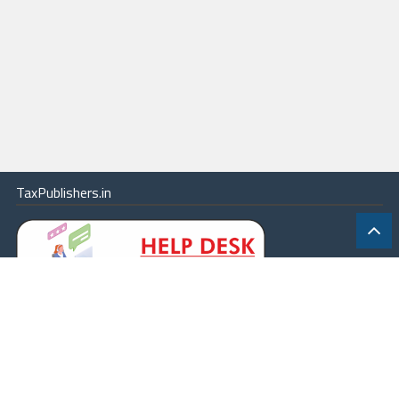
TaxPublishers.in
|
Contact Us
|
About
|
Terms
|
Online Package
|
Careers
|