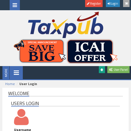
Register
Login
User Panel
Home
User Login
WELCOME
USERS LOGIN
Username