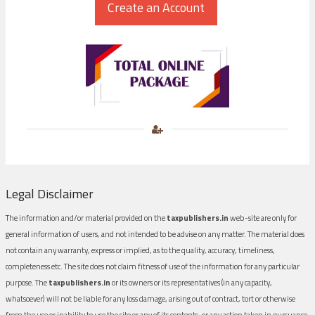
Legal Disclaimer
The information and/or material provided on the
taxpublishers.in
web-site are only for
general information of users, and not intended to be advise on any matter. The material does
not contain any warranty, express or implied, as to the quality, accuracy, timeliness,
completeness etc. The site does not claim fitness of use of the information for any particular
purpose. The
taxpublishers.in
or its owners or its representatives (in any capacity,
whatsoever) will not be liable for any loss damage, arising out of contract, tort or otherwise
from the use or inability to use the site or any of its contents, or any action taken in pursuance