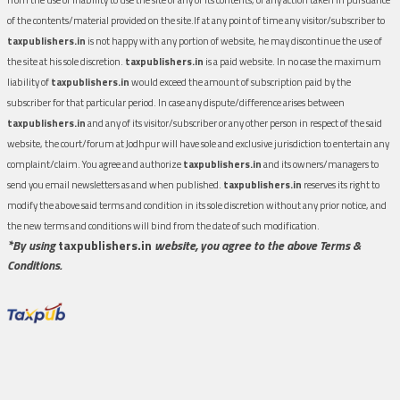
of the contents/material provided on the site.If at any point of time any visitor/subscriber to
taxpublishers.in
is not happy with any portion of website, he may discontinue the use of
the site at his sole discretion.
taxpublishers.in
is a paid website. In no case the maximum
liability of
taxpublishers.in
would exceed the amount of subscription paid by the
subscriber for that particular period. In case any dispute/difference arises between
taxpublishers.in
and any of its visitor/subscriber or any other person in respect of the said
website, the court/forum at Jodhpur will have sole and exclusive jurisdiction to entertain any
complaint/claim. You agree and authorize
taxpublishers.in
and its owners/managers to
send you email newsletters as and when published.
taxpublishers.in
reserves its right to
modify the above said terms and condition in its sole discretion without any prior notice, and
the new terms and conditions will bind from the date of such modification.
*By using
taxpublishers.in
website, you agree to the above Terms &
Conditions.