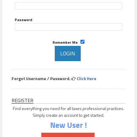
Password
Remember Me
Forgot Username / Password.
Click Here
REGISTER
Find everything you need for all taxes professional practices.
Simply create an account to get started.
New User !