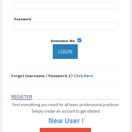
Password
Remember Me
Forgot Username / Password.
Click Here
REGISTER
Find everything you need for all taxes professional practices.
Simply create an account to get started.
New User !