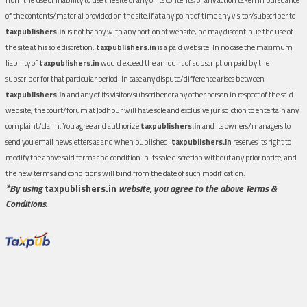
of the contents/material provided on the site.If at any point of time any visitor/subscriber to
taxpublishers.in
is not happy with any portion of website, he may discontinue the use of
the site at his sole discretion.
taxpublishers.in
is a paid website. In no case the maximum
liability of
taxpublishers.in
would exceed the amount of subscription paid by the
subscriber for that particular period. In case any dispute/difference arises between
taxpublishers.in
and any of its visitor/subscriber or any other person in respect of the said
website, the court/forum at Jodhpur will have sole and exclusive jurisdiction to entertain any
complaint/claim. You agree and authorize
taxpublishers.in
and its owners/managers to
send you email newsletters as and when published.
taxpublishers.in
reserves its right to
modify the above said terms and condition in its sole discretion without any prior notice, and
the new terms and conditions will bind from the date of such modification.
*By using
taxpublishers.in
website, you agree to the above Terms &
Conditions.