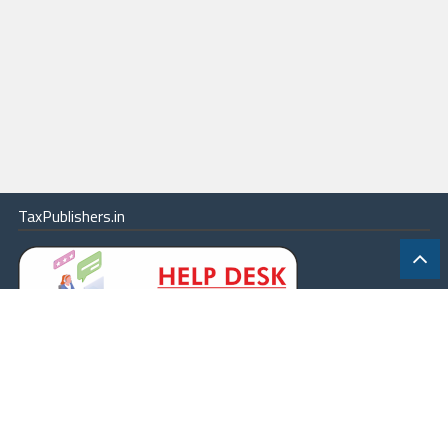
TaxPublishers.in
|
Contact Us
|
About
|
Terms
|
Online Package
|
Careers
|