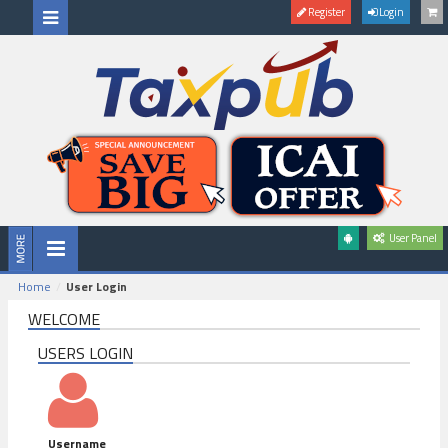
Register
Login
User Panel
Home
User Login
WELCOME
USERS LOGIN
Username