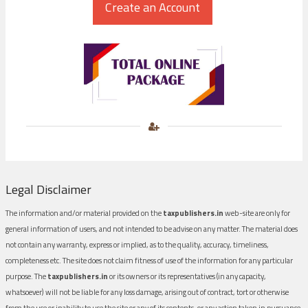
Legal Disclaimer
The information and/or material provided on the
taxpublishers.in
web-site are only for
general information of users, and not intended to be advise on any matter. The material does
not contain any warranty, express or implied, as to the quality, accuracy, timeliness,
completeness etc. The site does not claim fitness of use of the information for any particular
purpose. The
taxpublishers.in
or its owners or its representatives (in any capacity,
whatsoever) will not be liable for any loss damage, arising out of contract, tort or otherwise
from the use or inability to use the site or any of its contents, or any action taken in pursuance