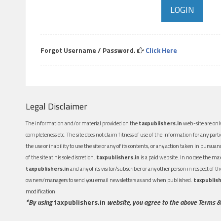
Forgot Username / Password.
Click Here
Legal Disclaimer
The information and/or material provided on the
taxpublishers.in
web-site are only
completeness etc. The site does not claim fitness of use of the information for any part
the use or inability to use the site or any of its contents, or any action taken in pursua
of the site at his sole discretion.
taxpublishers.in
is a paid website. In no case the m
taxpublishers.in
and any of its visitor/subscriber or any other person in respect of
owners/managers to send you email newsletters as and when published.
taxpublish
modification.
*By using
taxpublishers.in
website, you agree to the above Terms &