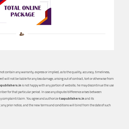
ot contain any warranty, express or implied, as to the quality, accuracy, timeliness,
er) will not be liable for any loss damage, arising out of contract, tort or otherwise from
xpublishers.in
is not happy with any portion of website, he may discontinue the use
ber for that particular period. In case any dispute/difference arises between
n any complaint/claim. You agree and authorize
taxpublishers.in
and its
out any prior notice, and the new terms and conditions will bind from the date of such