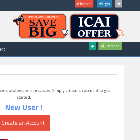
Register
Login
User Panel
act
axes professional practices. Simply create an account to get
started.
New User !