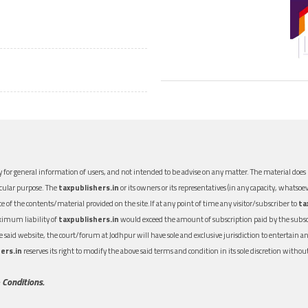
 for general information of users, and not intended to be advise on any matter. The material does n
icular purpose. The
taxpublishers.in
or its owners or its representatives (in any capacity, whatsoev
nce of the contents/material provided on the site.If at any point of time any visitor/subscriber to
ta
aximum liability of
taxpublishers.in
would exceed the amount of subscription paid by the subscri
 the said website, the court/forum at Jodhpur will have sole and exclusive jurisdiction to entertai
ers.in
reserves its right to modify the above said terms and condition in its sole discretion with
 Conditions.