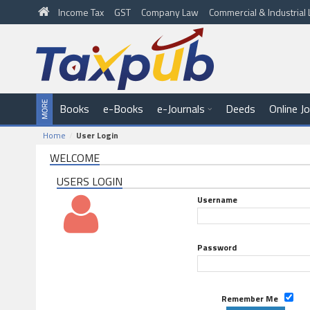
Income Tax
GST
Company Law
Commercial & Industria
Books
e-Books
e-Journals
Deeds
Online J
Home
User Login
WELCOME
USERS LOGIN
Username
Password
Remember Me