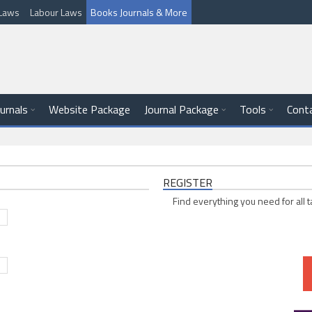
l Laws
Labour Laws
Books Journals & More
ournals
Website Package
Journal Package
Tools
Cont
REGISTER
Find everything you need for all t