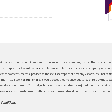
 for general information of users, and not intended to be advise on any matter. The material does n
icular purpose. The
taxpublishers.in
or its owners or its representatives (in any capacity, whatsoev
nce of the contents/material provided on the site.If at any point of time any visitor/subscriber to
ta
aximum liability of
taxpublishers.in
would exceed the amount of subscription paid by the subscri
 the said website, the court/forum at Jodhpur will have sole and exclusive jurisdiction to entertai
ers.in
reserves its right to modify the above said terms and condition in its sole discretion with
 Conditions.