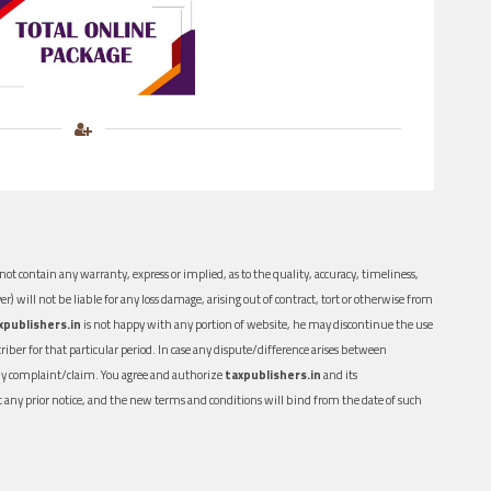
ot contain any warranty, express or implied, as to the quality, accuracy, timeliness,
er) will not be liable for any loss damage, arising out of contract, tort or otherwise from
xpublishers.in
is not happy with any portion of website, he may discontinue the use
ber for that particular period. In case any dispute/difference arises between
n any complaint/claim. You agree and authorize
taxpublishers.in
and its
out any prior notice, and the new terms and conditions will bind from the date of such