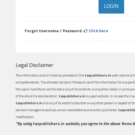
Forgot Username / Password.
Click Here
Legal Disclaimer
The information and/or material provided on the
taxpublishers.in
web-site are only
completeness etc. The site does not claim fitness of use of the information for any part
the use or inability to use the site or any of its contents, or any action taken in pursua
of the site at his sole discretion.
taxpublishers.in
is a paid website. In no case the m
taxpublishers.in
and any of its visitor/subscriber or any other person in respect of
owners/managers to send you email newsletters as and when published.
taxpublish
modification.
*By using
taxpublishers.in
website, you agree to the above Terms &