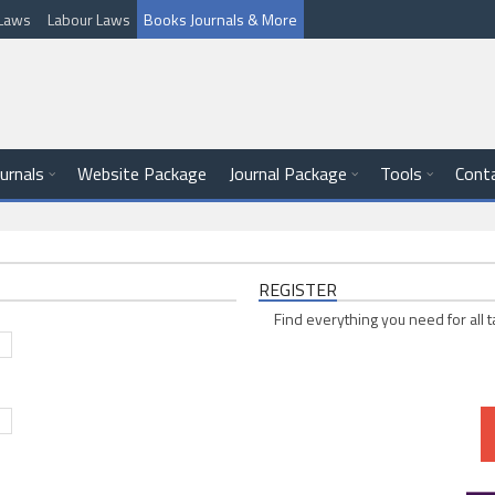
l Laws
Labour Laws
Books Journals & More
ournals
Website Package
Journal Package
Tools
Cont
REGISTER
Find everything you need for all t