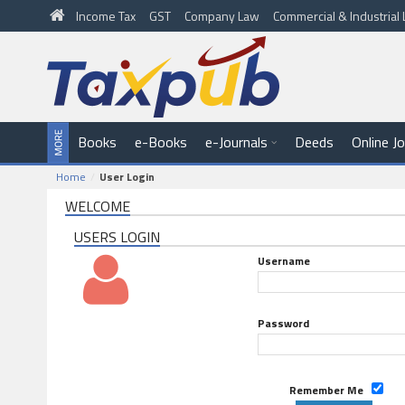
Income Tax
GST
Company Law
Commercial & Industria
Books
e-Books
e-Journals
Deeds
Online J
Home
User Login
WELCOME
USERS LOGIN
Username
Password
Remember Me