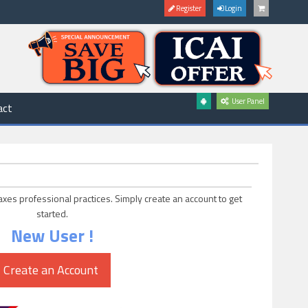
Register
Login
User Panel
act
axes professional practices. Simply create an account to get
started.
New User !