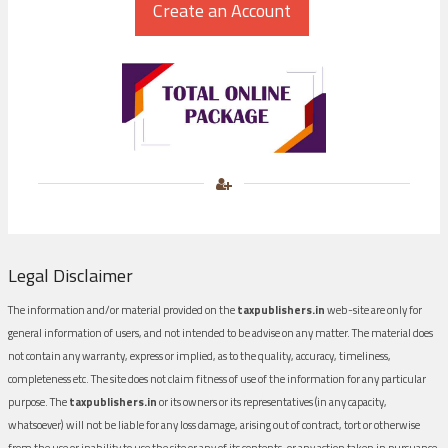
Legal Disclaimer
The information and/or material provided on the
taxpublishers.in
web-site are only for
general information of users, and not intended to be advise on any matter. The material does
not contain any warranty, express or implied, as to the quality, accuracy, timeliness,
completeness etc. The site does not claim fitness of use of the information for any particular
purpose. The
taxpublishers.in
or its owners or its representatives (in any capacity,
whatsoever) will not be liable for any loss damage, arising out of contract, tort or otherwise
from the use or inability to use the site or any of its contents, or any action taken in pursuance