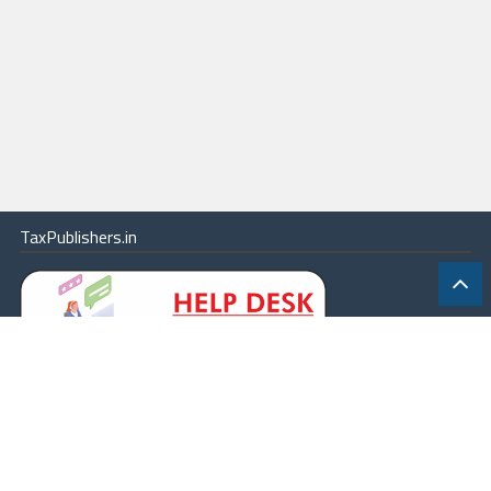
TaxPublishers.in
|
Contact Us
|
About
|
Terms
|
Online Package
|
Careers
|