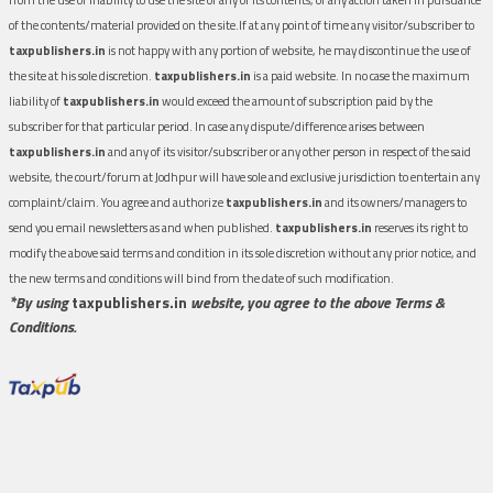
of the contents/material provided on the site.If at any point of time any visitor/subscriber to
taxpublishers.in
is not happy with any portion of website, he may discontinue the use of
the site at his sole discretion.
taxpublishers.in
is a paid website. In no case the maximum
liability of
taxpublishers.in
would exceed the amount of subscription paid by the
subscriber for that particular period. In case any dispute/difference arises between
taxpublishers.in
and any of its visitor/subscriber or any other person in respect of the said
website, the court/forum at Jodhpur will have sole and exclusive jurisdiction to entertain any
complaint/claim. You agree and authorize
taxpublishers.in
and its owners/managers to
send you email newsletters as and when published.
taxpublishers.in
reserves its right to
modify the above said terms and condition in its sole discretion without any prior notice, and
the new terms and conditions will bind from the date of such modification.
*By using
taxpublishers.in
website, you agree to the above Terms &
Conditions.