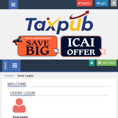
Register
Login
User Panel
Home
User Login
WELCOME
USERS LOGIN
Username