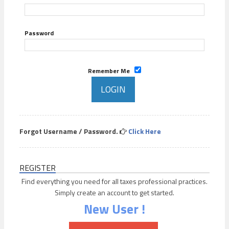
Password
Remember Me
Forgot Username / Password.
Click Here
REGISTER
Find everything you need for all taxes professional practices.
Simply create an account to get started.
New User !