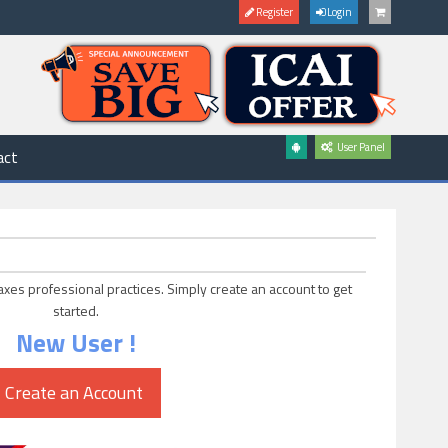
Register
Login
User Panel
act
axes professional practices. Simply create an account to get
started.
New User !