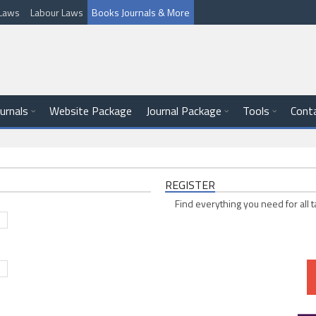
l Laws
Labour Laws
Books Journals & More
ournals
Website Package
Journal Package
Tools
Cont
REGISTER
Find everything you need for all t