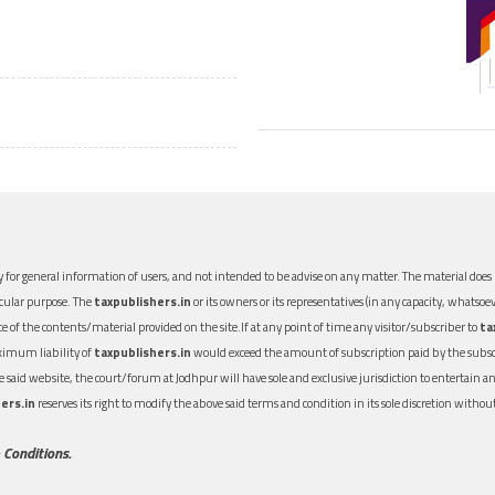
 for general information of users, and not intended to be advise on any matter. The material does n
icular purpose. The
taxpublishers.in
or its owners or its representatives (in any capacity, whatsoev
nce of the contents/material provided on the site.If at any point of time any visitor/subscriber to
ta
aximum liability of
taxpublishers.in
would exceed the amount of subscription paid by the subscri
 the said website, the court/forum at Jodhpur will have sole and exclusive jurisdiction to entertai
ers.in
reserves its right to modify the above said terms and condition in its sole discretion with
 Conditions.