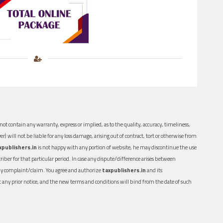
ot contain any warranty, express or implied, as to the quality, accuracy, timeliness,
er) will not be liable for any loss damage, arising out of contract, tort or otherwise from
xpublishers.in
is not happy with any portion of website, he may discontinue the use
ber for that particular period. In case any dispute/difference arises between
n any complaint/claim. You agree and authorize
taxpublishers.in
and its
out any prior notice, and the new terms and conditions will bind from the date of such