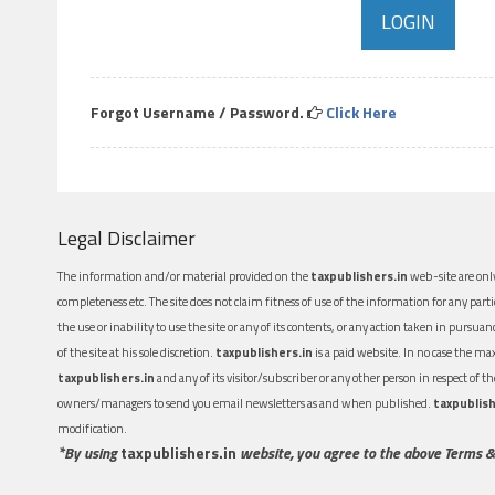
Forgot Username / Password.
Click Here
Legal Disclaimer
The information and/or material provided on the
taxpublishers.in
web-site are only
completeness etc. The site does not claim fitness of use of the information for any part
the use or inability to use the site or any of its contents, or any action taken in pursua
of the site at his sole discretion.
taxpublishers.in
is a paid website. In no case the m
taxpublishers.in
and any of its visitor/subscriber or any other person in respect of
owners/managers to send you email newsletters as and when published.
taxpublish
modification.
*By using
taxpublishers.in
website, you agree to the above Terms &