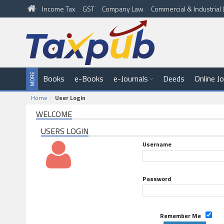
Income Tax
GST
Company Law
Commercial & Industria
Books
e-Books
e-Journals
Deeds
Online J
Home
User Login
WELCOME
USERS LOGIN
Username
Password
Remember Me