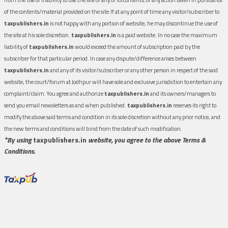
of the contents/material provided on the site.If at any point of time any visitor/subscriber to
taxpublishers.in
is not happy with any portion of website, he may discontinue the use of
the site at his sole discretion.
taxpublishers.in
is a paid website. In no case the maximum
liability of
taxpublishers.in
would exceed the amount of subscription paid by the
subscriber for that particular period. In case any dispute/difference arises between
taxpublishers.in
and any of its visitor/subscriber or any other person in respect of the said
website, the court/forum at Jodhpur will have sole and exclusive jurisdiction to entertain any
complaint/claim. You agree and authorize
taxpublishers.in
and its owners/managers to
send you email newsletters as and when published.
taxpublishers.in
reserves its right to
modify the above said terms and condition in its sole discretion without any prior notice, and
the new terms and conditions will bind from the date of such modification.
*By using
taxpublishers.in
website, you agree to the above Terms &
Conditions.