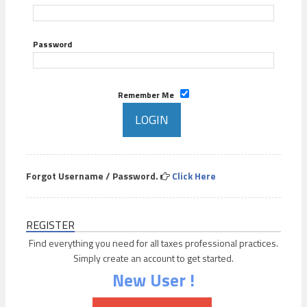
Password
Remember Me
Forgot Username / Password.
Click Here
REGISTER
Find everything you need for all taxes professional practices.
Simply create an account to get started.
New User !