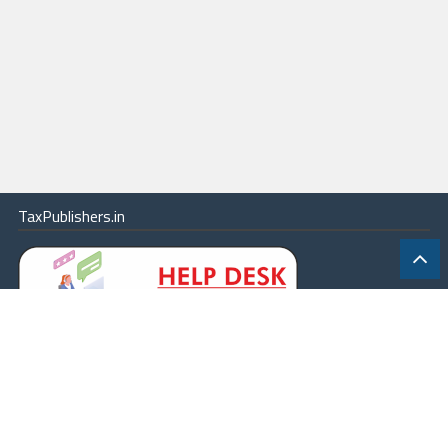
TaxPublishers.in
|
Contact Us
|
About
|
Terms
|
Online Package
|
Careers
|