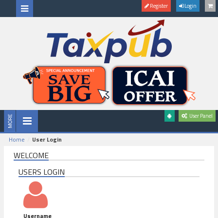
Register
Login
User Panel
Home
User Login
WELCOME
USERS LOGIN
Username