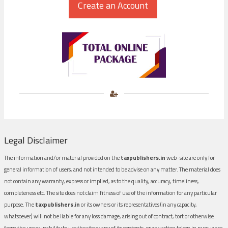
Legal Disclaimer
The information and/or material provided on the
taxpublishers.in
web-site are only for
general information of users, and not intended to be advise on any matter. The material does
not contain any warranty, express or implied, as to the quality, accuracy, timeliness,
completeness etc. The site does not claim fitness of use of the information for any particular
purpose. The
taxpublishers.in
or its owners or its representatives (in any capacity,
whatsoever) will not be liable for any loss damage, arising out of contract, tort or otherwise
from the use or inability to use the site or any of its contents, or any action taken in pursuance