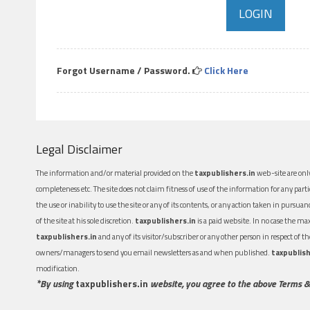
Forgot Username / Password.
Click Here
Legal Disclaimer
The information and/or material provided on the
taxpublishers.in
web-site are only
completeness etc. The site does not claim fitness of use of the information for any part
the use or inability to use the site or any of its contents, or any action taken in pursua
of the site at his sole discretion.
taxpublishers.in
is a paid website. In no case the m
taxpublishers.in
and any of its visitor/subscriber or any other person in respect of
owners/managers to send you email newsletters as and when published.
taxpublish
modification.
*By using
taxpublishers.in
website, you agree to the above Terms &