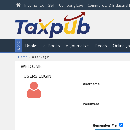
Income Tax
GST
Company Law
Commercial & Industria
Books
e-Books
e-Journals
Deeds
Online J
Home
User Login
WELCOME
USERS LOGIN
Username
Password
Remember Me