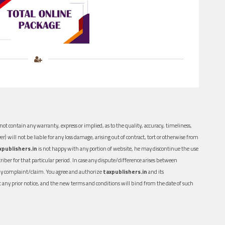
ot contain any warranty, express or implied, as to the quality, accuracy, timeliness,
er) will not be liable for any loss damage, arising out of contract, tort or otherwise from
xpublishers.in
is not happy with any portion of website, he may discontinue the use
ber for that particular period. In case any dispute/difference arises between
n any complaint/claim. You agree and authorize
taxpublishers.in
and its
out any prior notice, and the new terms and conditions will bind from the date of such