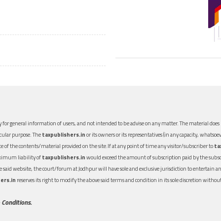
 for general information of users, and not intended to be advise on any matter. The material does n
icular purpose. The
taxpublishers.in
or its owners or its representatives (in any capacity, whatsoev
nce of the contents/material provided on the site.If at any point of time any visitor/subscriber to
ta
aximum liability of
taxpublishers.in
would exceed the amount of subscription paid by the subscri
 the said website, the court/forum at Jodhpur will have sole and exclusive jurisdiction to entertai
ers.in
reserves its right to modify the above said terms and condition in its sole discretion with
 Conditions.