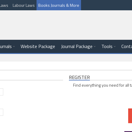
l Laws
Labour Laws
Books Journals & More
ournals
Website Package
Journal Package
Tools
Cont
REGISTER
Find everything you need for all t