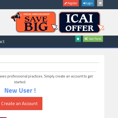
Register
Login
User Panel
act
axes professional practices. Simply create an account to get
started.
New User !