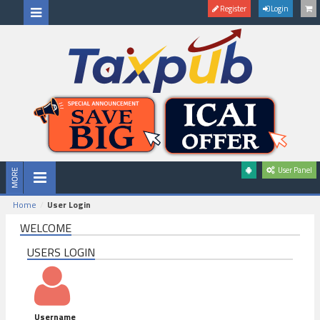
Register
Login
User Panel
Home
User Login
WELCOME
USERS LOGIN
Username