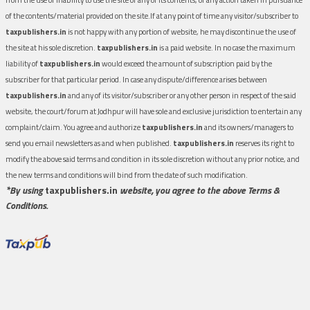
of the contents/material provided on the site.If at any point of time any visitor/subscriber to
taxpublishers.in
is not happy with any portion of website, he may discontinue the use of
the site at his sole discretion.
taxpublishers.in
is a paid website. In no case the maximum
liability of
taxpublishers.in
would exceed the amount of subscription paid by the
subscriber for that particular period. In case any dispute/difference arises between
taxpublishers.in
and any of its visitor/subscriber or any other person in respect of the said
website, the court/forum at Jodhpur will have sole and exclusive jurisdiction to entertain any
complaint/claim. You agree and authorize
taxpublishers.in
and its owners/managers to
send you email newsletters as and when published.
taxpublishers.in
reserves its right to
modify the above said terms and condition in its sole discretion without any prior notice, and
the new terms and conditions will bind from the date of such modification.
*By using
taxpublishers.in
website, you agree to the above Terms &
Conditions.