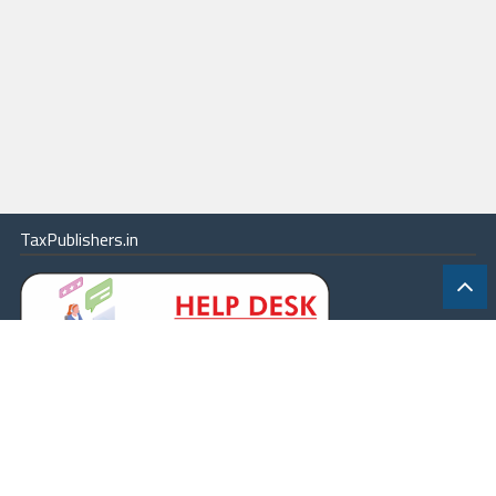
TaxPublishers.in
|
Contact Us
|
About
|
Terms
|
Online Package
|
Careers
|