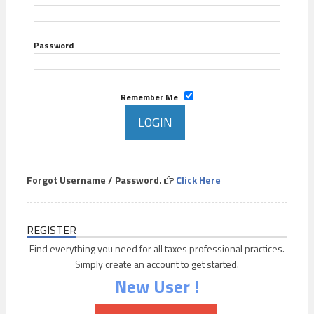
Password
Remember Me
Forgot Username / Password.
Click Here
REGISTER
Find everything you need for all taxes professional practices.
Simply create an account to get started.
New User !