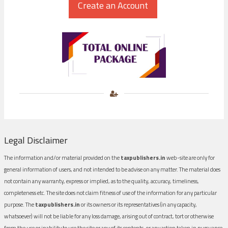
Legal Disclaimer
The information and/or material provided on the
taxpublishers.in
web-site are only for
general information of users, and not intended to be advise on any matter. The material does
not contain any warranty, express or implied, as to the quality, accuracy, timeliness,
completeness etc. The site does not claim fitness of use of the information for any particular
purpose. The
taxpublishers.in
or its owners or its representatives (in any capacity,
whatsoever) will not be liable for any loss damage, arising out of contract, tort or otherwise
from the use or inability to use the site or any of its contents, or any action taken in pursuance