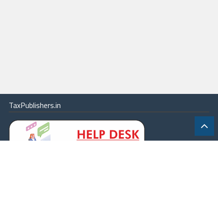
TaxPublishers.in
|
Contact Us
|
About
|
Terms
|
Online Package
|
Careers
|