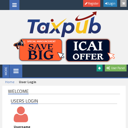
Register
Login
User Panel
Home
User Login
WELCOME
USERS LOGIN
Username