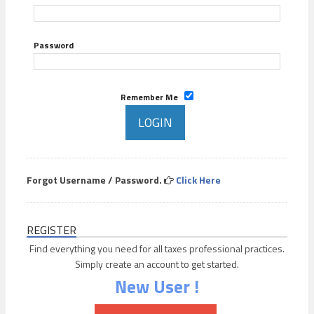
Password
Remember Me
Forgot Username / Password.
Click Here
REGISTER
Find everything you need for all taxes professional practices.
Simply create an account to get started.
New User !