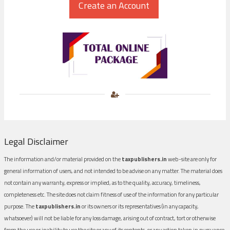
Legal Disclaimer
The information and/or material provided on the
taxpublishers.in
web-site are only for
general information of users, and not intended to be advise on any matter. The material does
not contain any warranty, express or implied, as to the quality, accuracy, timeliness,
completeness etc. The site does not claim fitness of use of the information for any particular
purpose. The
taxpublishers.in
or its owners or its representatives (in any capacity,
whatsoever) will not be liable for any loss damage, arising out of contract, tort or otherwise
from the use or inability to use the site or any of its contents, or any action taken in pursuance