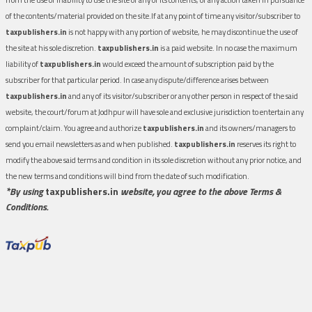
of the contents/material provided on the site.If at any point of time any visitor/subscriber to
taxpublishers.in
is not happy with any portion of website, he may discontinue the use of
the site at his sole discretion.
taxpublishers.in
is a paid website. In no case the maximum
liability of
taxpublishers.in
would exceed the amount of subscription paid by the
subscriber for that particular period. In case any dispute/difference arises between
taxpublishers.in
and any of its visitor/subscriber or any other person in respect of the said
website, the court/forum at Jodhpur will have sole and exclusive jurisdiction to entertain any
complaint/claim. You agree and authorize
taxpublishers.in
and its owners/managers to
send you email newsletters as and when published.
taxpublishers.in
reserves its right to
modify the above said terms and condition in its sole discretion without any prior notice, and
the new terms and conditions will bind from the date of such modification.
*By using
taxpublishers.in
website, you agree to the above Terms &
Conditions.