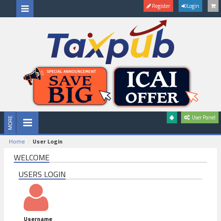
Register
Login
User Panel
Home
User Login
WELCOME
USERS LOGIN
Username