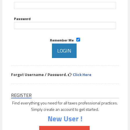
Password
Remember Me
Forgot Username / Password.
Click Here
REGISTER
Find everything you need for all taxes professional practices.
Simply create an account to get started.
New User !