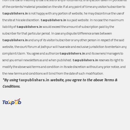
of the contents/material provided on the site.If at any point of time any visitor/subscriber to
taxpublishers.in
is not happy with any portion of website, he may discontinue the use of
the site at his sole discretion.
taxpublishers.in
is a paid website. In no case the maximum
liability of
taxpublishers.in
would exceed the amount of subscription paid by the
subscriber for that particular period. In case any dispute/difference arises between
taxpublishers.in
and any of its visitor/subscriber or any other person in respect of the said
website, the court/forum at Jodhpur will have sole and exclusive jurisdiction to entertain any
complaint/claim. You agree and authorize
taxpublishers.in
and its owners/managers to
send you email newsletters as and when published.
taxpublishers.in
reserves its right to
modify the above said terms and condition in its sole discretion without any prior notice, and
the new terms and conditions will bind from the date of such modification.
*By using
taxpublishers.in
website, you agree to the above Terms &
Conditions.