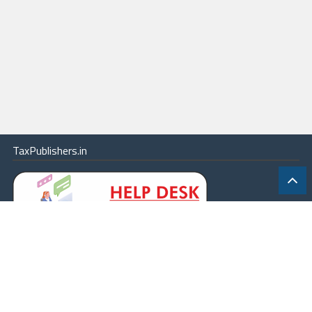
TaxPublishers.in
|
Contact Us
|
About
|
Terms
|
Online Package
|
Careers
|