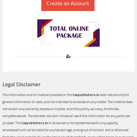
Legal Disclaimer
The information and/or material provided on the
taxpublishers.in
web-site are only for
general information of users, and not intended to be advise on any matter. The material does
not contain any warranty, express or implied, as to the quality, accuracy, timeliness,
completeness etc. The site does not claim fitness of use of the information for any particular
purpose. The
taxpublishers.in
or its owners or its representatives (in any capacity,
whatsoever) will not be liable for any loss damage, arising out of contract, tort or otherwise
from the use or inability to use the site or any of its contents, or any action taken in pursuance