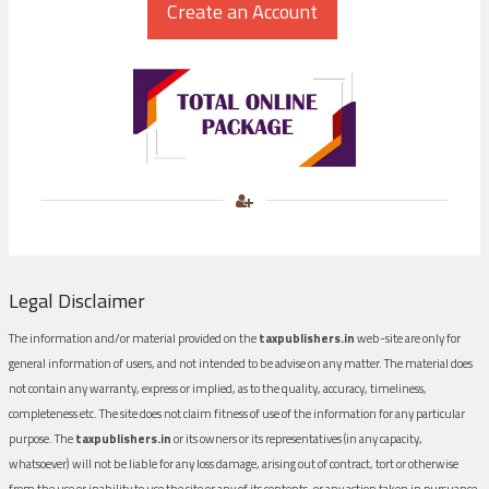
Legal Disclaimer
The information and/or material provided on the
taxpublishers.in
web-site are only for
general information of users, and not intended to be advise on any matter. The material does
not contain any warranty, express or implied, as to the quality, accuracy, timeliness,
completeness etc. The site does not claim fitness of use of the information for any particular
purpose. The
taxpublishers.in
or its owners or its representatives (in any capacity,
whatsoever) will not be liable for any loss damage, arising out of contract, tort or otherwise
from the use or inability to use the site or any of its contents, or any action taken in pursuance