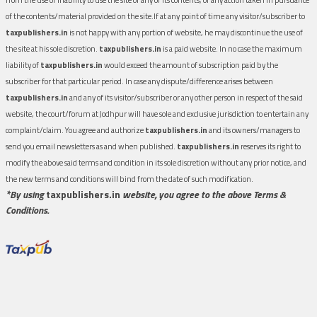
of the contents/material provided on the site.If at any point of time any visitor/subscriber to
taxpublishers.in
is not happy with any portion of website, he may discontinue the use of
the site at his sole discretion.
taxpublishers.in
is a paid website. In no case the maximum
liability of
taxpublishers.in
would exceed the amount of subscription paid by the
subscriber for that particular period. In case any dispute/difference arises between
taxpublishers.in
and any of its visitor/subscriber or any other person in respect of the said
website, the court/forum at Jodhpur will have sole and exclusive jurisdiction to entertain any
complaint/claim. You agree and authorize
taxpublishers.in
and its owners/managers to
send you email newsletters as and when published.
taxpublishers.in
reserves its right to
modify the above said terms and condition in its sole discretion without any prior notice, and
the new terms and conditions will bind from the date of such modification.
*By using
taxpublishers.in
website, you agree to the above Terms &
Conditions.