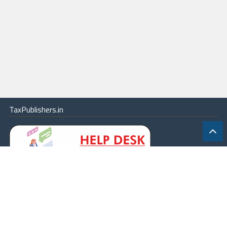
TaxPublishers.in
|
Contact Us
|
About
|
Terms
|
Online Package
|
Careers
|