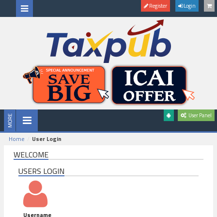
Register
Login
User Panel
Home
User Login
WELCOME
USERS LOGIN
Username