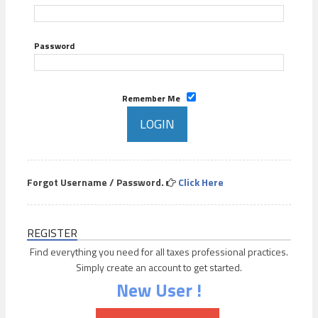
Password
Remember Me
Forgot Username / Password.
Click Here
REGISTER
Find everything you need for all taxes professional practices.
Simply create an account to get started.
New User !