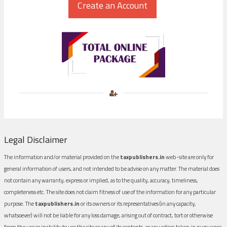
Legal Disclaimer
The information and/or material provided on the
taxpublishers.in
web-site are only for
general information of users, and not intended to be advise on any matter. The material does
not contain any warranty, express or implied, as to the quality, accuracy, timeliness,
completeness etc. The site does not claim fitness of use of the information for any particular
purpose. The
taxpublishers.in
or its owners or its representatives (in any capacity,
whatsoever) will not be liable for any loss damage, arising out of contract, tort or otherwise
from the use or inability to use the site or any of its contents, or any action taken in pursuance