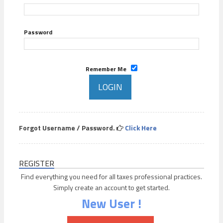
Password
Remember Me
Forgot Username / Password.
Click Here
REGISTER
Find everything you need for all taxes professional practices.
Simply create an account to get started.
New User !