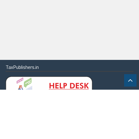
TaxPublishers.in
|
Contact Us
|
About
|
Terms
|
Online Package
|
Careers
|