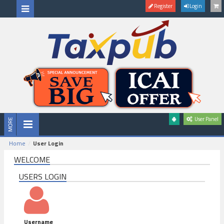
Register
Login
User Panel
Home
User Login
WELCOME
USERS LOGIN
Username