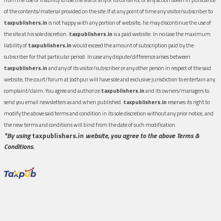
of the contents/material provided on the site.If at any point of time any visitor/subscriber to
taxpublishers.in
is not happy with any portion of website, he may discontinue the use of
the site at his sole discretion.
taxpublishers.in
is a paid website. In no case the maximum
liability of
taxpublishers.in
would exceed the amount of subscription paid by the
subscriber for that particular period. In case any dispute/difference arises between
taxpublishers.in
and any of its visitor/subscriber or any other person in respect of the said
website, the court/forum at Jodhpur will have sole and exclusive jurisdiction to entertain any
complaint/claim. You agree and authorize
taxpublishers.in
and its owners/managers to
send you email newsletters as and when published.
taxpublishers.in
reserves its right to
modify the above said terms and condition in its sole discretion without any prior notice, and
the new terms and conditions will bind from the date of such modification.
*By using
taxpublishers.in
website, you agree to the above Terms &
Conditions.