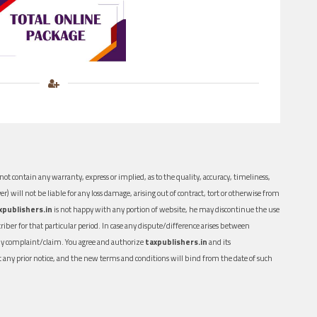
ot contain any warranty, express or implied, as to the quality, accuracy, timeliness,
er) will not be liable for any loss damage, arising out of contract, tort or otherwise from
xpublishers.in
is not happy with any portion of website, he may discontinue the use
ber for that particular period. In case any dispute/difference arises between
n any complaint/claim. You agree and authorize
taxpublishers.in
and its
out any prior notice, and the new terms and conditions will bind from the date of such