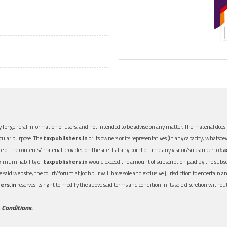
 for general information of users, and not intended to be advise on any matter. The material does n
icular purpose. The
taxpublishers.in
or its owners or its representatives (in any capacity, whatsoev
nce of the contents/material provided on the site.If at any point of time any visitor/subscriber to
ta
aximum liability of
taxpublishers.in
would exceed the amount of subscription paid by the subscri
 the said website, the court/forum at Jodhpur will have sole and exclusive jurisdiction to entertai
ers.in
reserves its right to modify the above said terms and condition in its sole discretion with
 Conditions.