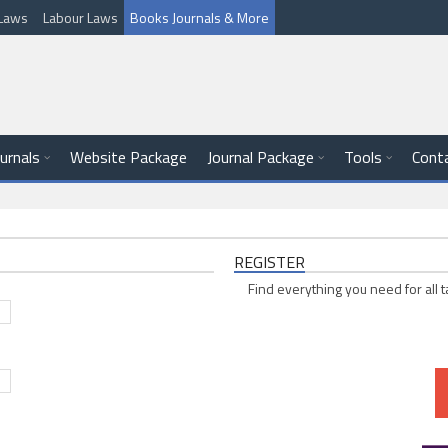
l Laws
Labour Laws
Books Journals & More
ournals
Website Package
Journal Package
Tools
Cont
REGISTER
Find everything you need for all t