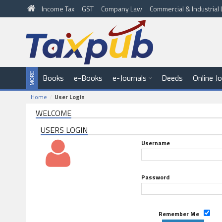
Income Tax
GST
Company Law
Commercial & Industria
Books
e-Books
e-Journals
Deeds
Online J
Home
User Login
WELCOME
USERS LOGIN
Username
Password
Remember Me