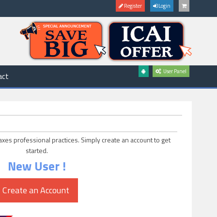
Register
Login
User Panel
act
axes professional practices. Simply create an account to get
started.
New User !