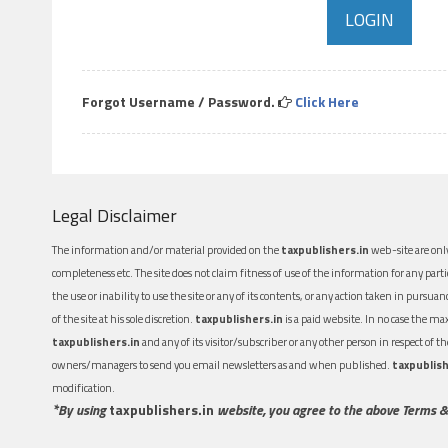
Forgot Username / Password.
Click Here
Legal Disclaimer
The information and/or material provided on the
taxpublishers.in
web-site are only
completeness etc. The site does not claim fitness of use of the information for any part
the use or inability to use the site or any of its contents, or any action taken in pursua
of the site at his sole discretion.
taxpublishers.in
is a paid website. In no case the m
taxpublishers.in
and any of its visitor/subscriber or any other person in respect of
owners/managers to send you email newsletters as and when published.
taxpublish
modification.
*By using
taxpublishers.in
website, you agree to the above Terms &