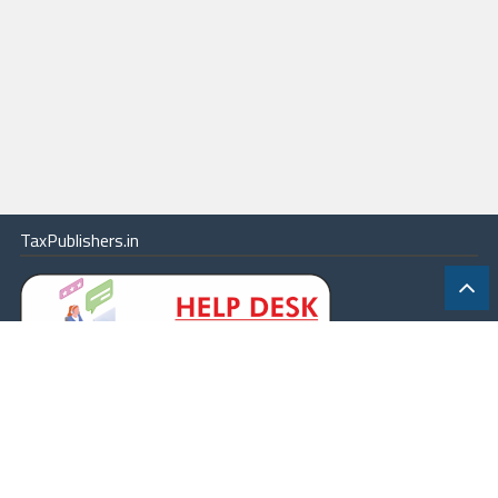
TaxPublishers.in
|
Contact Us
|
About
|
Terms
|
Online Package
|
Careers
|