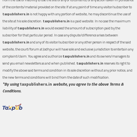
of the contents/material provided on the site.If at any point of time any visitor/subscriber to
taxpublishers.in
is not happy with any portion of website, he may discontinue the use of
the site at his sole discretion.
taxpublishers.in
is a paid website. In no case the maximum
liability of
taxpublishers.in
would exceed the amount of subscription paid by the
subscriber for that particular period. In case any dispute/difference arises between
taxpublishers.in
and any of its visitor/subscriber or any other person in respect of the said
website, the court/forum at Jodhpur will have sole and exclusive jurisdiction to entertain any
complaint/claim. You agree and authorize
taxpublishers.in
and its owners/managers to
send you email newsletters as and when published.
taxpublishers.in
reserves its right to
modify the above said terms and condition in its sole discretion without any prior notice, and
the new terms and conditions will bind from the date of such modification.
*By using
taxpublishers.in
website, you agree to the above Terms &
Conditions.