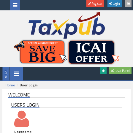
Register
Login
User Panel
Home
User Login
WELCOME
USERS LOGIN
Username