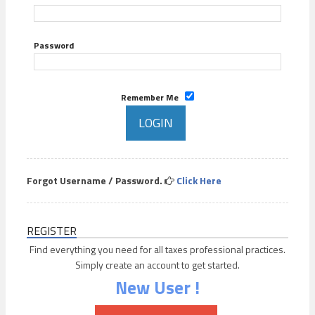
Password
Remember Me
Forgot Username / Password.
Click Here
REGISTER
Find everything you need for all taxes professional practices.
Simply create an account to get started.
New User !