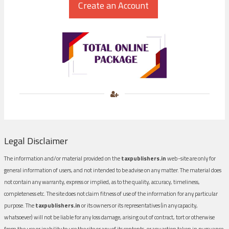
Legal Disclaimer
The information and/or material provided on the
taxpublishers.in
web-site are only for
general information of users, and not intended to be advise on any matter. The material does
not contain any warranty, express or implied, as to the quality, accuracy, timeliness,
completeness etc. The site does not claim fitness of use of the information for any particular
purpose. The
taxpublishers.in
or its owners or its representatives (in any capacity,
whatsoever) will not be liable for any loss damage, arising out of contract, tort or otherwise
from the use or inability to use the site or any of its contents, or any action taken in pursuance