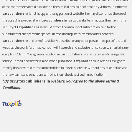
of the contents/material provided on the site.If at any point of time any visitor/subscriber to
taxpublishers.in
is not happy with any portion of website, he may discontinue the use of
the site at his sole discretion.
taxpublishers.in
is a paid website. In no case the maximum
liability of
taxpublishers.in
would exceed the amount of subscription paid by the
subscriber for that particular period. In case any dispute/difference arises between
taxpublishers.in
and any of its visitor/subscriber or any other person in respect of the said
website, the court/forum at Jodhpur will have sole and exclusive jurisdiction to entertain any
complaint/claim. You agree and authorize
taxpublishers.in
and its owners/managers to
send you email newsletters as and when published.
taxpublishers.in
reserves its right to
modify the above said terms and condition in its sole discretion without any prior notice, and
the new terms and conditions will bind from the date of such modification.
*By using
taxpublishers.in
website, you agree to the above Terms &
Conditions.