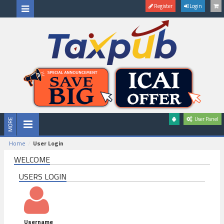
Register
Login
User Panel
Home
User Login
WELCOME
USERS LOGIN
Username