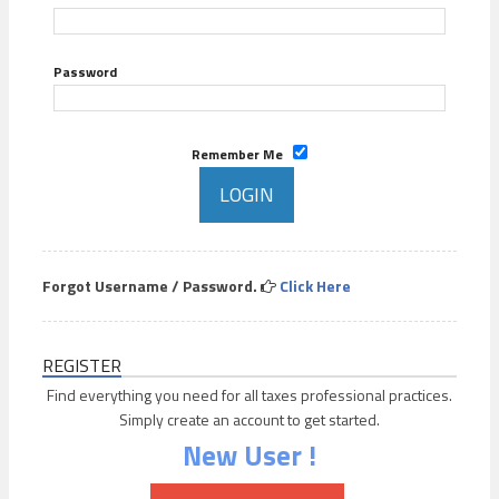
Password
Remember Me
Forgot Username / Password.
Click Here
REGISTER
Find everything you need for all taxes professional practices.
Simply create an account to get started.
New User !