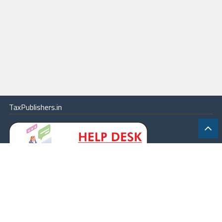
TaxPublishers.in
|
Contact Us
|
About
|
Terms
|
Online Package
|
Careers
|