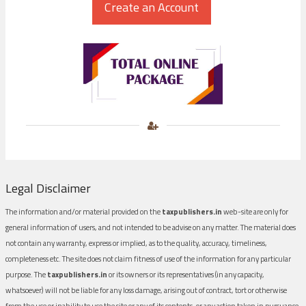
Legal Disclaimer
The information and/or material provided on the
taxpublishers.in
web-site are only for
general information of users, and not intended to be advise on any matter. The material does
not contain any warranty, express or implied, as to the quality, accuracy, timeliness,
completeness etc. The site does not claim fitness of use of the information for any particular
purpose. The
taxpublishers.in
or its owners or its representatives (in any capacity,
whatsoever) will not be liable for any loss damage, arising out of contract, tort or otherwise
from the use or inability to use the site or any of its contents, or any action taken in pursuance