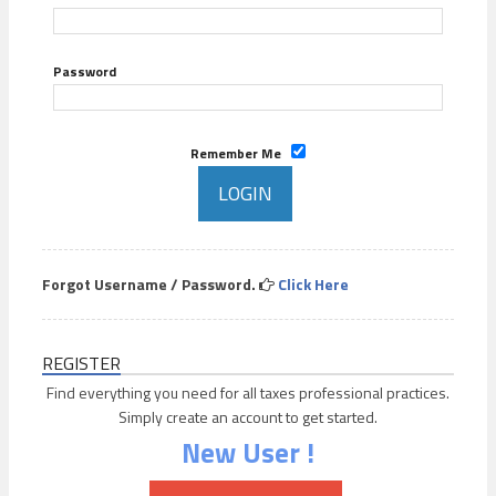
Password
Remember Me
Forgot Username / Password.
Click Here
REGISTER
Find everything you need for all taxes professional practices.
Simply create an account to get started.
New User !