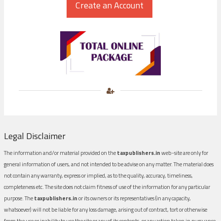
Legal Disclaimer
The information and/or material provided on the
taxpublishers.in
web-site are only for
general information of users, and not intended to be advise on any matter. The material does
not contain any warranty, express or implied, as to the quality, accuracy, timeliness,
completeness etc. The site does not claim fitness of use of the information for any particular
purpose. The
taxpublishers.in
or its owners or its representatives (in any capacity,
whatsoever) will not be liable for any loss damage, arising out of contract, tort or otherwise
from the use or inability to use the site or any of its contents, or any action taken in pursuance