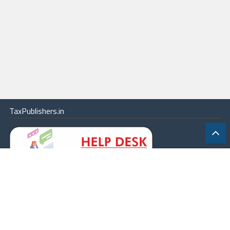
TaxPublishers.in
|
Contact Us
|
About
|
Terms
|
Online Package
|
Careers
|