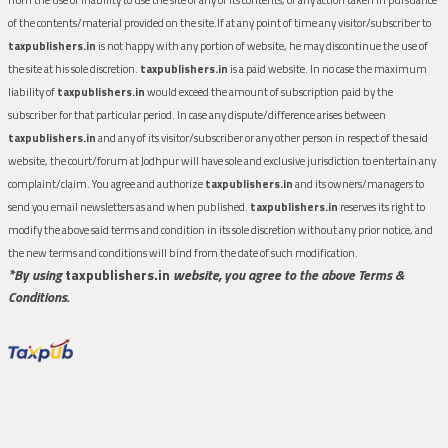
of the contents/material provided on the site.If at any point of time any visitor/subscriber to
taxpublishers.in
is not happy with any portion of website, he may discontinue the use of
the site at his sole discretion.
taxpublishers.in
is a paid website. In no case the maximum
liability of
taxpublishers.in
would exceed the amount of subscription paid by the
subscriber for that particular period. In case any dispute/difference arises between
taxpublishers.in
and any of its visitor/subscriber or any other person in respect of the said
website, the court/forum at Jodhpur will have sole and exclusive jurisdiction to entertain any
complaint/claim. You agree and authorize
taxpublishers.in
and its owners/managers to
send you email newsletters as and when published.
taxpublishers.in
reserves its right to
modify the above said terms and condition in its sole discretion without any prior notice, and
the new terms and conditions will bind from the date of such modification.
*By using
taxpublishers.in
website, you agree to the above Terms &
Conditions.