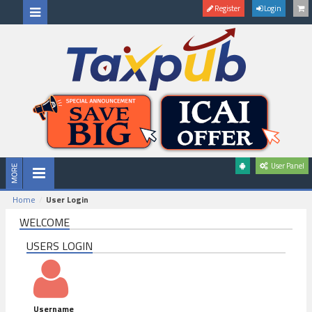
Register
Login
User Panel
Home
User Login
WELCOME
USERS LOGIN
Username