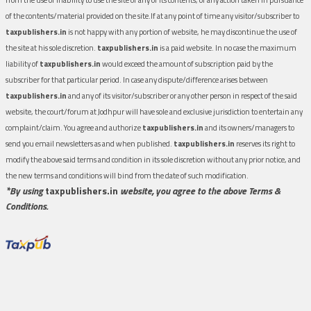
of the contents/material provided on the site.If at any point of time any visitor/subscriber to
taxpublishers.in
is not happy with any portion of website, he may discontinue the use of
the site at his sole discretion.
taxpublishers.in
is a paid website. In no case the maximum
liability of
taxpublishers.in
would exceed the amount of subscription paid by the
subscriber for that particular period. In case any dispute/difference arises between
taxpublishers.in
and any of its visitor/subscriber or any other person in respect of the said
website, the court/forum at Jodhpur will have sole and exclusive jurisdiction to entertain any
complaint/claim. You agree and authorize
taxpublishers.in
and its owners/managers to
send you email newsletters as and when published.
taxpublishers.in
reserves its right to
modify the above said terms and condition in its sole discretion without any prior notice, and
the new terms and conditions will bind from the date of such modification.
*By using
taxpublishers.in
website, you agree to the above Terms &
Conditions.