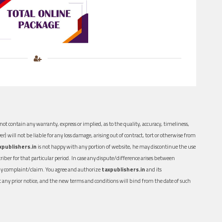
ot contain any warranty, express or implied, as to the quality, accuracy, timeliness,
er) will not be liable for any loss damage, arising out of contract, tort or otherwise from
xpublishers.in
is not happy with any portion of website, he may discontinue the use
ber for that particular period. In case any dispute/difference arises between
n any complaint/claim. You agree and authorize
taxpublishers.in
and its
out any prior notice, and the new terms and conditions will bind from the date of such