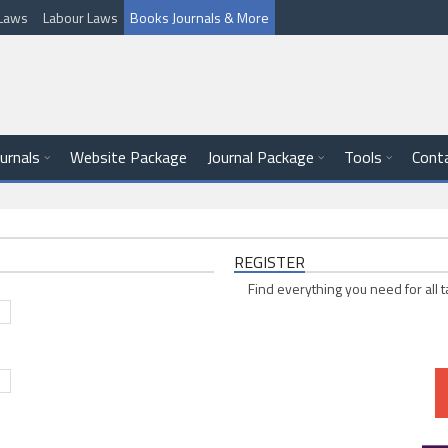
l Laws
Labour Laws
Books Journals & More
ournals
Website Package
Journal Package
Tools
Cont
REGISTER
Find everything you need for all t