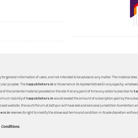
 for general information of users, and not intended to be advise on any matter. The material does n
icular purpose. The
taxpublishers.in
or its owners or its representatives (in any capacity, whatsoev
nce of the contents/material provided on the site.If at any point of time any visitor/subscriber to
ta
aximum liability of
taxpublishers.in
would exceed the amount of subscription paid by the subscri
 the said website, the court/forum at Jodhpur will have sole and exclusive jurisdiction to entertai
ers.in
reserves its right to modify the above said terms and condition in its sole discretion with
 Conditions.