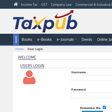
Income Tax
GST
Company Law
Commercial & Industria
Books
e-Books
e-Journals
Deeds
Online J
Home
User Login
WELCOME
USERS LOGIN
Username
Password
Remember Me