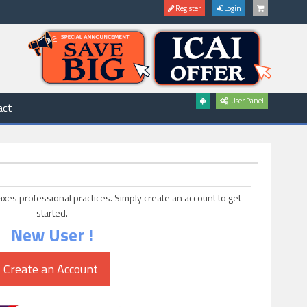
Register
Login
User Panel
act
axes professional practices. Simply create an account to get
started.
New User !