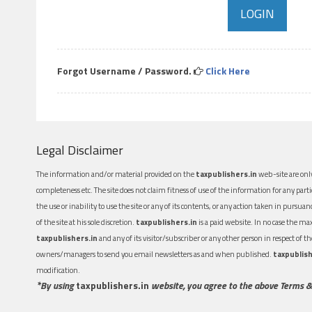
Forgot Username / Password.
Click Here
Legal Disclaimer
The information and/or material provided on the
taxpublishers.in
web-site are only
completeness etc. The site does not claim fitness of use of the information for any part
the use or inability to use the site or any of its contents, or any action taken in pursua
of the site at his sole discretion.
taxpublishers.in
is a paid website. In no case the m
taxpublishers.in
and any of its visitor/subscriber or any other person in respect of
owners/managers to send you email newsletters as and when published.
taxpublish
modification.
*By using
taxpublishers.in
website, you agree to the above Terms &