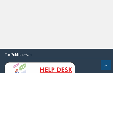
TaxPublishers.in
|
Contact Us
|
About
|
Terms
|
Online Package
|
Careers
|