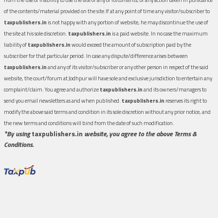
of the contents/material provided on the site.If at any point of time any visitor/subscriber to
taxpublishers.in
is not happy with any portion of website, he may discontinue the use of
the site at his sole discretion.
taxpublishers.in
is a paid website. In no case the maximum
liability of
taxpublishers.in
would exceed the amount of subscription paid by the
subscriber for that particular period. In case any dispute/difference arises between
taxpublishers.in
and any of its visitor/subscriber or any other person in respect of the said
website, the court/forum at Jodhpur will have sole and exclusive jurisdiction to entertain any
complaint/claim. You agree and authorize
taxpublishers.in
and its owners/managers to
send you email newsletters as and when published.
taxpublishers.in
reserves its right to
modify the above said terms and condition in its sole discretion without any prior notice, and
the new terms and conditions will bind from the date of such modification.
*By using
taxpublishers.in
website, you agree to the above Terms &
Conditions.