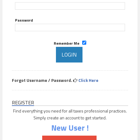
Password
Remember Me
Forgot Username / Password.
Click Here
REGISTER
Find everything you need for all taxes professional practices.
Simply create an account to get started.
New User !