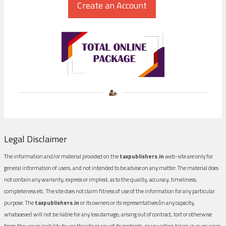
Legal Disclaimer
The information and/or material provided on the
taxpublishers.in
web-site are only for
general information of users, and not intended to be advise on any matter. The material does
not contain any warranty, express or implied, as to the quality, accuracy, timeliness,
completeness etc. The site does not claim fitness of use of the information for any particular
purpose. The
taxpublishers.in
or its owners or its representatives (in any capacity,
whatsoever) will not be liable for any loss damage, arising out of contract, tort or otherwise
from the use or inability to use the site or any of its contents, or any action taken in pursuance