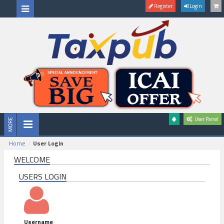
Register
Login
User Panel
Home
User Login
WELCOME
USERS LOGIN
Username