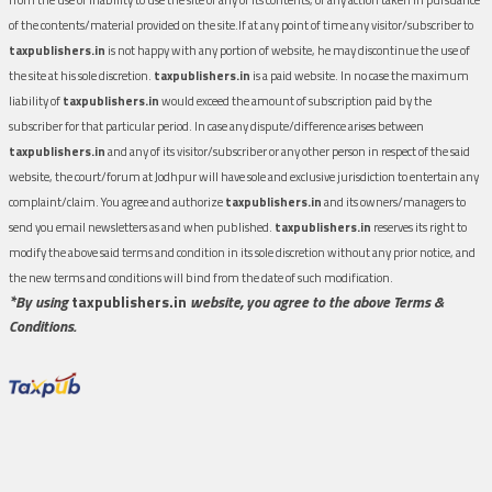
of the contents/material provided on the site.If at any point of time any visitor/subscriber to
taxpublishers.in
is not happy with any portion of website, he may discontinue the use of
the site at his sole discretion.
taxpublishers.in
is a paid website. In no case the maximum
liability of
taxpublishers.in
would exceed the amount of subscription paid by the
subscriber for that particular period. In case any dispute/difference arises between
taxpublishers.in
and any of its visitor/subscriber or any other person in respect of the said
website, the court/forum at Jodhpur will have sole and exclusive jurisdiction to entertain any
complaint/claim. You agree and authorize
taxpublishers.in
and its owners/managers to
send you email newsletters as and when published.
taxpublishers.in
reserves its right to
modify the above said terms and condition in its sole discretion without any prior notice, and
the new terms and conditions will bind from the date of such modification.
*By using
taxpublishers.in
website, you agree to the above Terms &
Conditions.