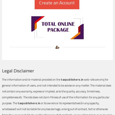
Legal Disclaimer
The information and/or material provided on the
taxpublishers.in
web-site are only for
general information of users, and not intended to be advise on any matter. The material does
not contain any warranty, express or implied, as to the quality, accuracy, timeliness,
completeness etc. The site does not claim fitness of use of the information for any particular
purpose. The
taxpublishers.in
or its owners or its representatives (in any capacity,
whatsoever) will not be liable for any loss damage, arising out of contract, tort or otherwise
from the use or inability to use the site or any of its contents, or any action taken in pursuance