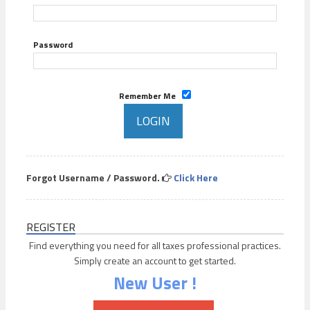
Password
Remember Me
Forgot Username / Password.
Click Here
REGISTER
Find everything you need for all taxes professional practices.
Simply create an account to get started.
New User !