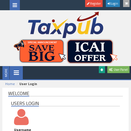
Register
Login
User Panel
Home
User Login
WELCOME
USERS LOGIN
Username