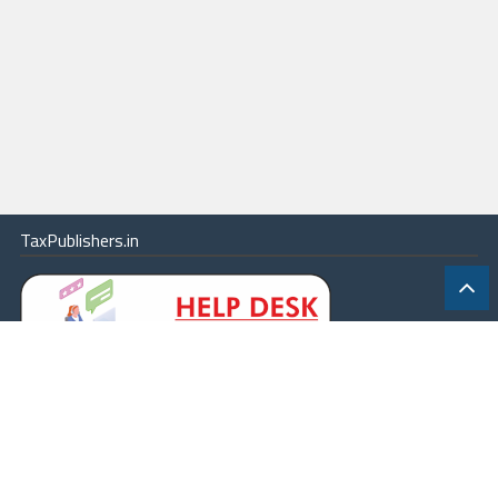
TaxPublishers.in
|
Contact Us
|
About
|
Terms
|
Online Package
|
Careers
|