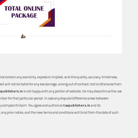
ot contain any warranty, express or implied, as to the quality, accuracy, timeliness,
er) will not be liable for any loss damage, arising out of contract, tort or otherwise from
xpublishers.in
is not happy with any portion of website, he may discontinue the use
ber for that particular period. In case any dispute/difference arises between
n any complaint/claim. You agree and authorize
taxpublishers.in
and its
out any prior notice, and the new terms and conditions will bind from the date of such