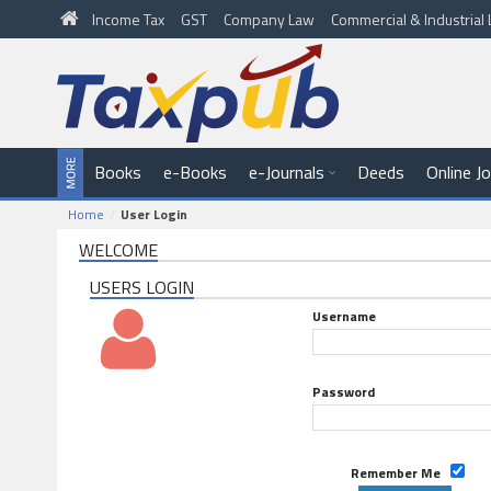
Income Tax
GST
Company Law
Commercial & Industria
Books
e-Books
e-Journals
Deeds
Online J
Home
User Login
WELCOME
USERS LOGIN
Username
Password
Remember Me