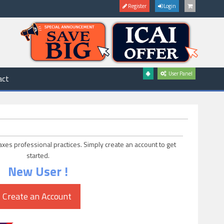
Register
Login
User Panel
act
axes professional practices. Simply create an account to get
started.
New User !