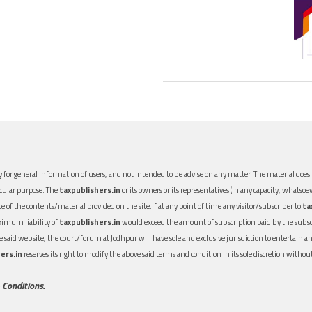
 for general information of users, and not intended to be advise on any matter. The material does n
icular purpose. The
taxpublishers.in
or its owners or its representatives (in any capacity, whatsoev
nce of the contents/material provided on the site.If at any point of time any visitor/subscriber to
ta
aximum liability of
taxpublishers.in
would exceed the amount of subscription paid by the subscri
 the said website, the court/forum at Jodhpur will have sole and exclusive jurisdiction to entertai
ers.in
reserves its right to modify the above said terms and condition in its sole discretion with
 Conditions.