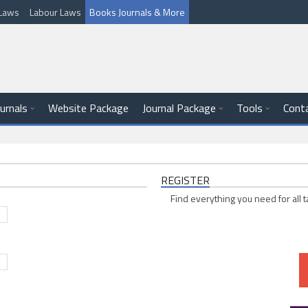
l Laws
Labour Laws
Books Journals & More
ournals
Website Package
Journal Package
Tools
Cont
REGISTER
Find everything you need for all t