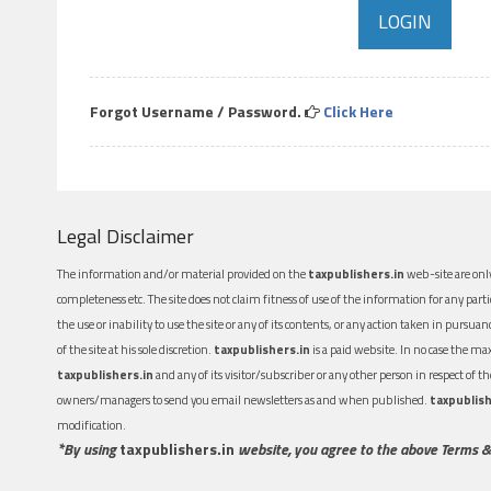
Forgot Username / Password.
Click Here
Legal Disclaimer
The information and/or material provided on the
taxpublishers.in
web-site are only
completeness etc. The site does not claim fitness of use of the information for any part
the use or inability to use the site or any of its contents, or any action taken in pursua
of the site at his sole discretion.
taxpublishers.in
is a paid website. In no case the m
taxpublishers.in
and any of its visitor/subscriber or any other person in respect of
owners/managers to send you email newsletters as and when published.
taxpublish
modification.
*By using
taxpublishers.in
website, you agree to the above Terms &