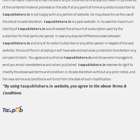
of the contents/material provided on the site.If at any point of time any visitor/subscriber to
taxpublishers.in
is not happy with any portion of website, he may discontinue the use of
the site at his sole discretion.
taxpublishers.in
is a paid website. In no case the maximum
liability of
taxpublishers.in
would exceed the amount of subscription paid by the
subscriber for that particular period. In case any dispute/difference arises between
taxpublishers.in
and any of its visitor/subscriber or any other person in respect of the said
website, the court/forum at Jodhpur will have sole and exclusive jurisdiction to entertain any
complaint/claim. You agree and authorize
taxpublishers.in
and its owners/managers to
send you email newsletters as and when published.
taxpublishers.in
reserves its right to
modify the above said terms and condition in its sole discretion without any prior notice, and
the new terms and conditions will bind from the date of such modification.
*By using
taxpublishers.in
website, you agree to the above Terms &
Conditions.