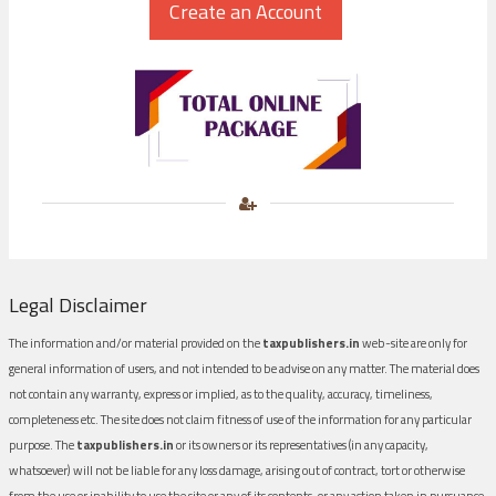
Legal Disclaimer
The information and/or material provided on the
taxpublishers.in
web-site are only for
general information of users, and not intended to be advise on any matter. The material does
not contain any warranty, express or implied, as to the quality, accuracy, timeliness,
completeness etc. The site does not claim fitness of use of the information for any particular
purpose. The
taxpublishers.in
or its owners or its representatives (in any capacity,
whatsoever) will not be liable for any loss damage, arising out of contract, tort or otherwise
from the use or inability to use the site or any of its contents, or any action taken in pursuance