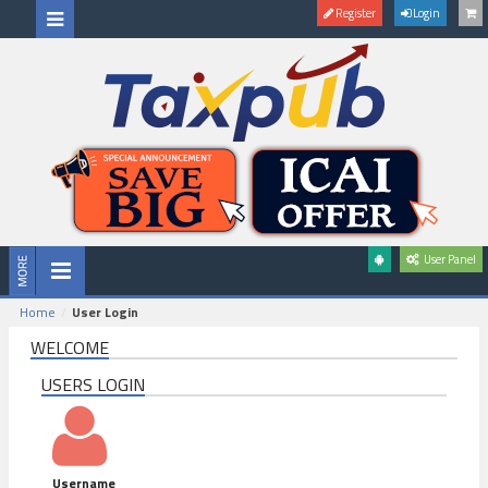
Register
Login
User Panel
Home
User Login
WELCOME
USERS LOGIN
Username