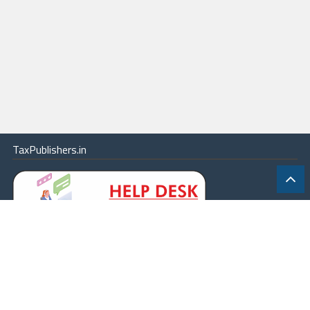
TaxPublishers.in
|
Contact Us
|
About
|
Terms
|
Online Package
|
Careers
|