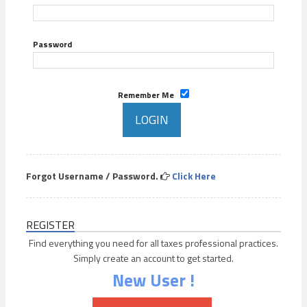
Password
Remember Me
Forgot Username / Password.
Click Here
REGISTER
Find everything you need for all taxes professional practices.
Simply create an account to get started.
New User !