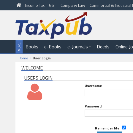
Income Tax
GST
Company Law
Commercial & Industria
Books
e-Books
e-Journals
Deeds
Online J
Home
User Login
WELCOME
USERS LOGIN
Username
Password
Remember Me