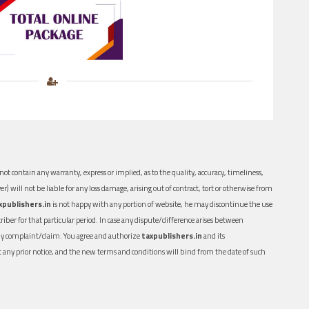
ot contain any warranty, express or implied, as to the quality, accuracy, timeliness,
er) will not be liable for any loss damage, arising out of contract, tort or otherwise from
xpublishers.in
is not happy with any portion of website, he may discontinue the use
ber for that particular period. In case any dispute/difference arises between
n any complaint/claim. You agree and authorize
taxpublishers.in
and its
out any prior notice, and the new terms and conditions will bind from the date of such