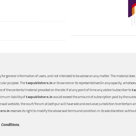
 for general information of users, and not intended to be advise on any matter. The material does n
icular purpose. The
taxpublishers.in
or its owners or its representatives (in any capacity, whatsoev
nce of the contents/material provided on the site.If at any point of time any visitor/subscriber to
ta
aximum liability of
taxpublishers.in
would exceed the amount of subscription paid by the subscri
 the said website, the court/forum at Jodhpur will have sole and exclusive jurisdiction to entertai
ers.in
reserves its right to modify the above said terms and condition in its sole discretion with
 Conditions.