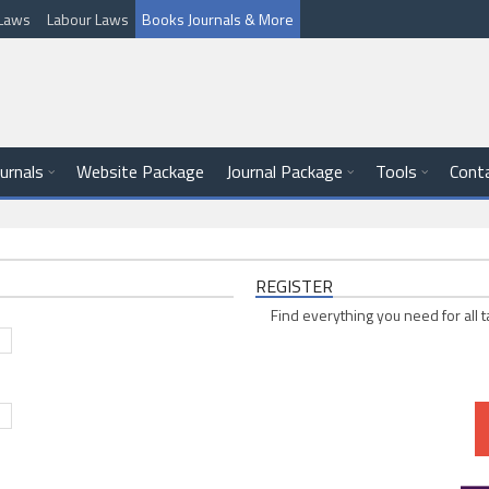
l Laws
Labour Laws
Books Journals & More
ournals
Website Package
Journal Package
Tools
Cont
REGISTER
Find everything you need for all t