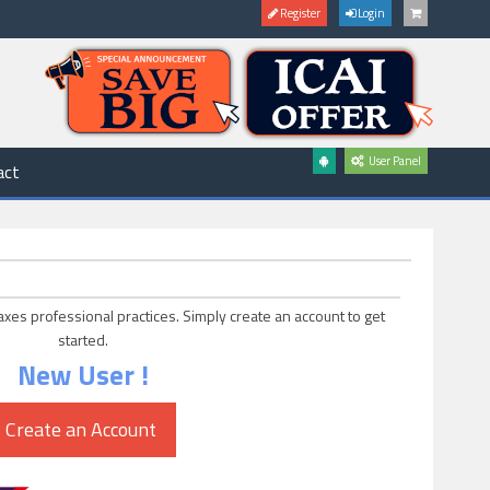
Register
Login
User Panel
act
axes professional practices. Simply create an account to get
started.
New User !