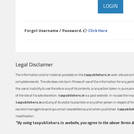
Forgot Username / Password.
Click Here
Legal Disclaimer
The information and/or material provided on the
taxpublishers.in
web-site are only
completeness etc. The site does not claim fitness of use of the information for any part
the use or inability to use the site or any of its contents, or any action taken in pursua
of the site at his sole discretion.
taxpublishers.in
is a paid website. In no case the m
taxpublishers.in
and any of its visitor/subscriber or any other person in respect of
owners/managers to send you email newsletters as and when published.
taxpublish
modification.
*By using
taxpublishers.in
website, you agree to the above Terms &