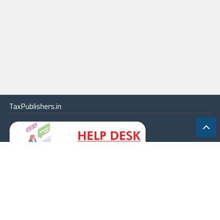
TaxPublishers.in
|
Contact Us
|
About
|
Terms
|
Online Package
|
Careers
|