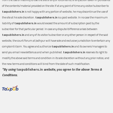
of the contents/material provided on the site.If at any point of time any visitor/subscriber to
taxpublishers.in
is not happy with any portion of website, he may discontinue the use of
the site at his sole discretion.
taxpublishers.in
is a paid website. In no case the maximum
liability of
taxpublishers.in
would exceed the amount of subscription paid by the
subscriber for that particular period. In case any dispute/difference arises between
taxpublishers.in
and any of its visitor/subscriber or any other person in respect of the said
website, the court/forum at Jodhpur will have sole and exclusive jurisdiction to entertain any
complaint/claim. You agree and authorize
taxpublishers.in
and its owners/managers to
send you email newsletters as and when published.
taxpublishers.in
reserves its right to
modify the above said terms and condition in its sole discretion without any prior notice, and
the new terms and conditions will bind from the date of such modification.
*By using
taxpublishers.in
website, you agree to the above Terms &
Conditions.