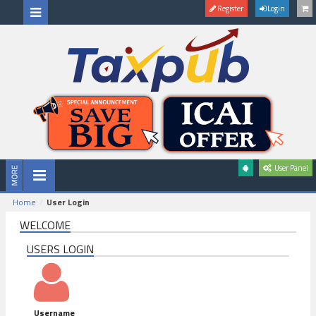
Register
Login
User Panel
Home
User Login
WELCOME
USERS LOGIN
Username