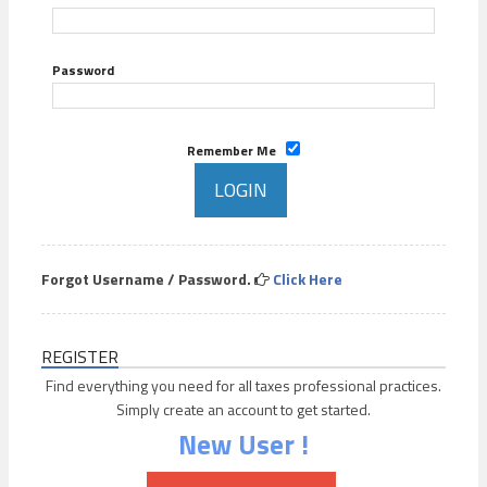
Password
Remember Me
Forgot Username / Password.
Click Here
REGISTER
Find everything you need for all taxes professional practices.
Simply create an account to get started.
New User !