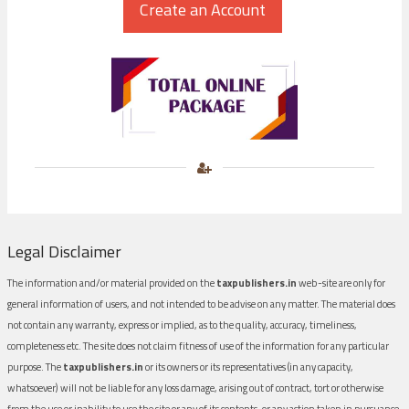
Legal Disclaimer
The information and/or material provided on the
taxpublishers.in
web-site are only for
general information of users, and not intended to be advise on any matter. The material does
not contain any warranty, express or implied, as to the quality, accuracy, timeliness,
completeness etc. The site does not claim fitness of use of the information for any particular
purpose. The
taxpublishers.in
or its owners or its representatives (in any capacity,
whatsoever) will not be liable for any loss damage, arising out of contract, tort or otherwise
from the use or inability to use the site or any of its contents, or any action taken in pursuance