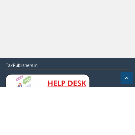
TaxPublishers.in
|
Contact Us
|
About
|
Terms
|
Online Package
|
Careers
|