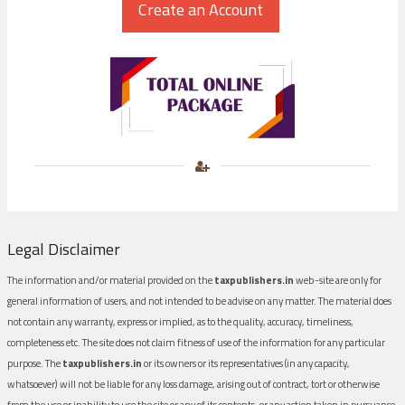
Legal Disclaimer
The information and/or material provided on the
taxpublishers.in
web-site are only for
general information of users, and not intended to be advise on any matter. The material does
not contain any warranty, express or implied, as to the quality, accuracy, timeliness,
completeness etc. The site does not claim fitness of use of the information for any particular
purpose. The
taxpublishers.in
or its owners or its representatives (in any capacity,
whatsoever) will not be liable for any loss damage, arising out of contract, tort or otherwise
from the use or inability to use the site or any of its contents, or any action taken in pursuance