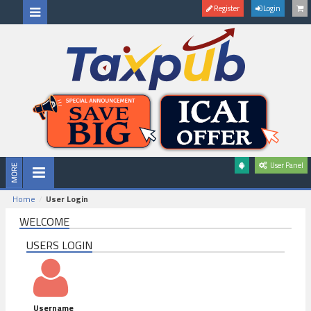
Register
Login
User Panel
Home
User Login
WELCOME
USERS LOGIN
Username