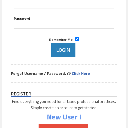
Password
Remember Me
Forgot Username / Password.
Click Here
REGISTER
Find everything you need for all taxes professional practices.
Simply create an account to get started.
New User !