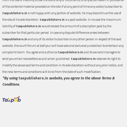
of the contents/material provided on the site.If at any point of time any visitor/subscriber to
taxpublishers.in
is not happy with any portion of website, he may discontinue the use of
the site at his sole discretion.
taxpublishers.in
is a paid website. In no case the maximum
liability of
taxpublishers.in
would exceed the amount of subscription paid by the
subscriber for that particular period. In case any dispute/difference arises between
taxpublishers.in
and any of its visitor/subscriber or any other person in respect of the said
website, the court/forum at Jodhpur will have sole and exclusive jurisdiction to entertain any
complaint/claim. You agree and authorize
taxpublishers.in
and its owners/managers to
send you email newsletters as and when published.
taxpublishers.in
reserves its right to
modify the above said terms and condition in its sole discretion without any prior notice, and
the new terms and conditions will bind from the date of such modification.
*By using
taxpublishers.in
website, you agree to the above Terms &
Conditions.