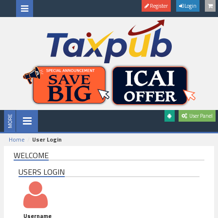
Register
Login
User Panel
Home
User Login
WELCOME
USERS LOGIN
Username