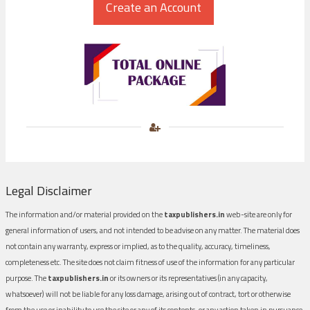
Legal Disclaimer
The information and/or material provided on the
taxpublishers.in
web-site are only for
general information of users, and not intended to be advise on any matter. The material does
not contain any warranty, express or implied, as to the quality, accuracy, timeliness,
completeness etc. The site does not claim fitness of use of the information for any particular
purpose. The
taxpublishers.in
or its owners or its representatives (in any capacity,
whatsoever) will not be liable for any loss damage, arising out of contract, tort or otherwise
from the use or inability to use the site or any of its contents, or any action taken in pursuance