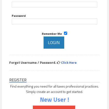
Password
Remember Me
Forgot Username / Password.
Click Here
REGISTER
Find everything you need for all taxes professional practices.
Simply create an account to get started.
New User !