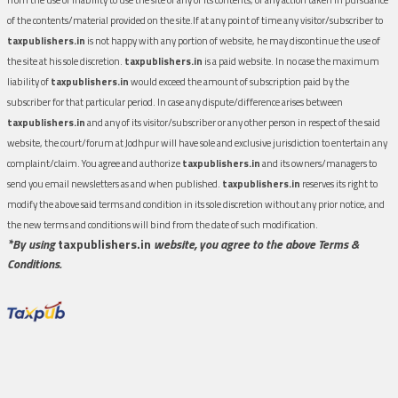
of the contents/material provided on the site.If at any point of time any visitor/subscriber to
taxpublishers.in
is not happy with any portion of website, he may discontinue the use of
the site at his sole discretion.
taxpublishers.in
is a paid website. In no case the maximum
liability of
taxpublishers.in
would exceed the amount of subscription paid by the
subscriber for that particular period. In case any dispute/difference arises between
taxpublishers.in
and any of its visitor/subscriber or any other person in respect of the said
website, the court/forum at Jodhpur will have sole and exclusive jurisdiction to entertain any
complaint/claim. You agree and authorize
taxpublishers.in
and its owners/managers to
send you email newsletters as and when published.
taxpublishers.in
reserves its right to
modify the above said terms and condition in its sole discretion without any prior notice, and
the new terms and conditions will bind from the date of such modification.
*By using
taxpublishers.in
website, you agree to the above Terms &
Conditions.