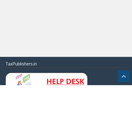
TaxPublishers.in
|
Contact Us
|
About
|
Terms
|
Online Package
|
Careers
|