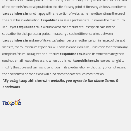
of the contents/material provided on the site.If at any point of time any visitor/subscriber to
taxpublishers.in
is not happy with any portion of website, he may discontinue the use of
the site at his sole discretion.
taxpublishers.in
is a paid website. In no case the maximum
liability of
taxpublishers.in
would exceed the amount of subscription paid by the
subscriber for that particular period. In case any dispute/difference arises between
taxpublishers.in
and any of its visitor/subscriber or any other person in respect of the said
website, the court/forum at Jodhpur will have sole and exclusive jurisdiction to entertain any
complaint/claim. You agree and authorize
taxpublishers.in
and its owners/managers to
send you email newsletters as and when published.
taxpublishers.in
reserves its right to
modify the above said terms and condition in its sole discretion without any prior notice, and
the new terms and conditions will bind from the date of such modification.
*By using
taxpublishers.in
website, you agree to the above Terms &
Conditions.