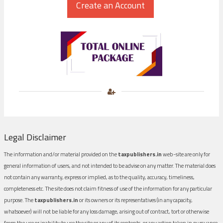
Legal Disclaimer
The information and/or material provided on the
taxpublishers.in
web-site are only for
general information of users, and not intended to be advise on any matter. The material does
not contain any warranty, express or implied, as to the quality, accuracy, timeliness,
completeness etc. The site does not claim fitness of use of the information for any particular
purpose. The
taxpublishers.in
or its owners or its representatives (in any capacity,
whatsoever) will not be liable for any loss damage, arising out of contract, tort or otherwise
from the use or inability to use the site or any of its contents, or any action taken in pursuance