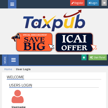
Register
Login
User Panel
Home
User Login
WELCOME
USERS LOGIN
Username