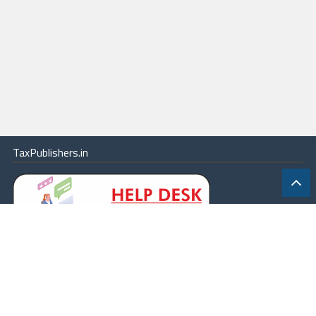
TaxPublishers.in
|
Contact Us
|
About
|
Terms
|
Online Package
|
Careers
|