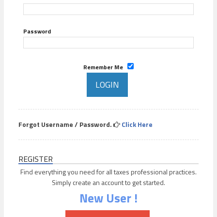
Password
Remember Me
Forgot Username / Password.
Click Here
REGISTER
Find everything you need for all taxes professional practices.
Simply create an account to get started.
New User !