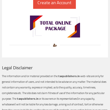
Legal Disclaimer
The information and/or material provided on the
taxpublishers.in
web-site are only for
general information of users, and not intended to be advise on any matter. The material does
not contain any warranty, express or implied, as to the quality, accuracy, timeliness,
completeness etc. The site does not claim fitness of use of the information for any particular
purpose. The
taxpublishers.in
or its owners or its representatives (in any capacity,
whatsoever) will not be liable for any loss damage, arising out of contract, tort or otherwise
from the use or inability to use the site or any of its contents, or any action taken in pursuance