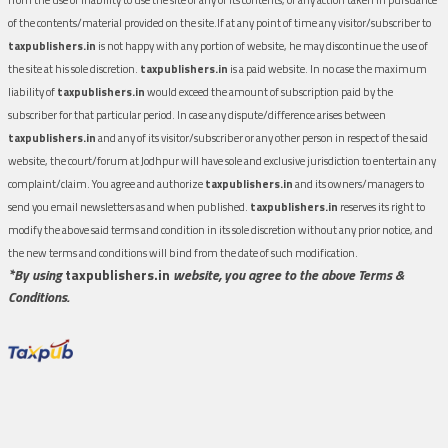
of the contents/material provided on the site.If at any point of time any visitor/subscriber to
taxpublishers.in
is not happy with any portion of website, he may discontinue the use of
the site at his sole discretion.
taxpublishers.in
is a paid website. In no case the maximum
liability of
taxpublishers.in
would exceed the amount of subscription paid by the
subscriber for that particular period. In case any dispute/difference arises between
taxpublishers.in
and any of its visitor/subscriber or any other person in respect of the said
website, the court/forum at Jodhpur will have sole and exclusive jurisdiction to entertain any
complaint/claim. You agree and authorize
taxpublishers.in
and its owners/managers to
send you email newsletters as and when published.
taxpublishers.in
reserves its right to
modify the above said terms and condition in its sole discretion without any prior notice, and
the new terms and conditions will bind from the date of such modification.
*By using
taxpublishers.in
website, you agree to the above Terms &
Conditions.