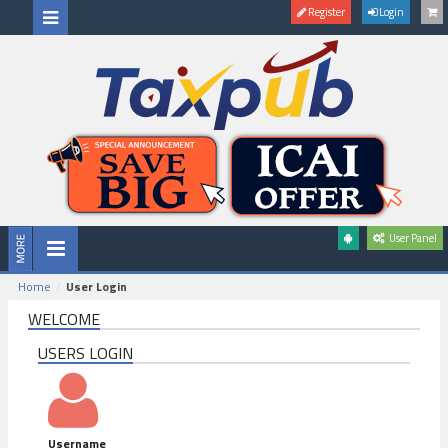
Register
Login
User Panel
Home
User Login
WELCOME
USERS LOGIN
Username