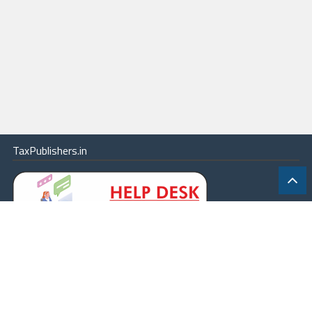
TaxPublishers.in
|
Contact Us
|
About
|
Terms
|
Online Package
|
Careers
|