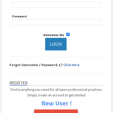
Password
Remember Me
Forgot Username / Password.
Click Here
REGISTER
Find everything you need for all taxes professional practices.
Simply create an account to get started.
New User !