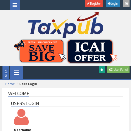
Register
Login
User Panel
Home
User Login
WELCOME
USERS LOGIN
Username