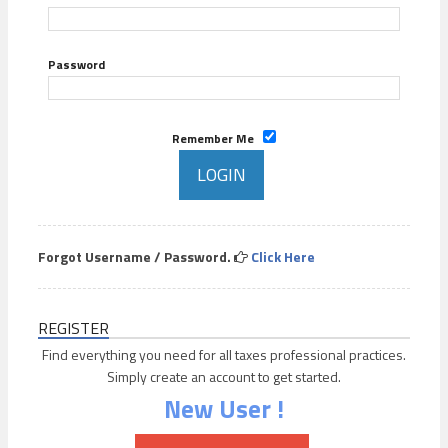
Password
Remember Me
Forgot Username / Password.
Click Here
REGISTER
Find everything you need for all taxes professional practices.
Simply create an account to get started.
New User !