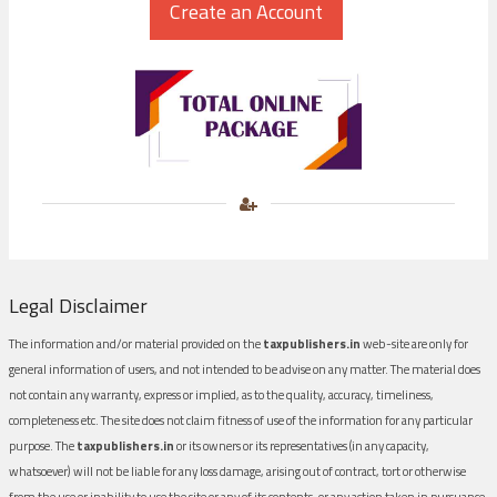
Legal Disclaimer
The information and/or material provided on the
taxpublishers.in
web-site are only for
general information of users, and not intended to be advise on any matter. The material does
not contain any warranty, express or implied, as to the quality, accuracy, timeliness,
completeness etc. The site does not claim fitness of use of the information for any particular
purpose. The
taxpublishers.in
or its owners or its representatives (in any capacity,
whatsoever) will not be liable for any loss damage, arising out of contract, tort or otherwise
from the use or inability to use the site or any of its contents, or any action taken in pursuance