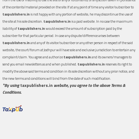
of the contents/material provided on the site.If at any point of time any visitor/subscriber to
taxpublishers.in
is not happy with any portion of website, he may discontinue the use of
the site at his sole discretion.
taxpublishers.in
is a paid website. In no case the maximum
liability of
taxpublishers.in
would exceed the amount of subscription paid by the
subscriber for that particular period. In case any dispute/difference arises between
taxpublishers.in
and any of its visitor/subscriber or any other person in respect of the said
website, the court/forum at Jodhpur will have sole and exclusive jurisdiction to entertain any
complaint/claim. You agree and authorize
taxpublishers.in
and its owners/managers to
send you email newsletters as and when published.
taxpublishers.in
reserves its right to
modify the above said terms and condition in its sole discretion without any prior notice, and
the new terms and conditions will bind from the date of such modification.
*By using
taxpublishers.in
website, you agree to the above Terms &
Conditions.