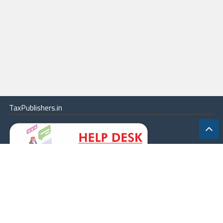
TaxPublishers.in
|
Contact Us
|
About
|
Terms
|
Online Package
|
Careers
|