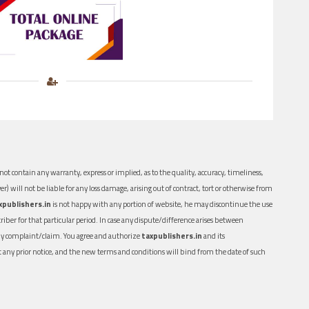
ot contain any warranty, express or implied, as to the quality, accuracy, timeliness,
er) will not be liable for any loss damage, arising out of contract, tort or otherwise from
xpublishers.in
is not happy with any portion of website, he may discontinue the use
ber for that particular period. In case any dispute/difference arises between
n any complaint/claim. You agree and authorize
taxpublishers.in
and its
out any prior notice, and the new terms and conditions will bind from the date of such