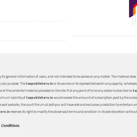
 for general information of users, and not intended to be advise on any matter. The material does n
icular purpose. The
taxpublishers.in
or its owners or its representatives (in any capacity, whatsoev
nce of the contents/material provided on the site.If at any point of time any visitor/subscriber to
ta
aximum liability of
taxpublishers.in
would exceed the amount of subscription paid by the subscri
 the said website, the court/forum at Jodhpur will have sole and exclusive jurisdiction to entertai
ers.in
reserves its right to modify the above said terms and condition in its sole discretion with
 Conditions.