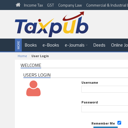
Income Tax
GST
Company Law
Commercial & Industria
Books
e-Books
e-Journals
Deeds
Online J
Home
User Login
WELCOME
USERS LOGIN
Username
Password
Remember Me