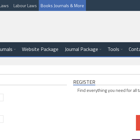
l Laws
Labour Laws
Books Journals & More
ournals
Website Package
Journal Package
Tools
Cont
REGISTER
Find everything you need for all t