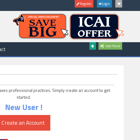
Register
Login
User Panel
act
axes professional practices. Simply create an account to get
started.
New User !