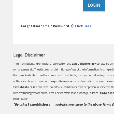
Forgot Username / Password.
Click Here
Legal Disclaimer
The information and/or material provided on the
taxpublishers.in
web-site are only
completeness etc. The site does not claim fitness of use of the information for any part
the use or inability to use the site or any of its contents, or any action taken in pursua
of the site at his sole discretion.
taxpublishers.in
is a paid website. In no case the m
taxpublishers.in
and any of its visitor/subscriber or any other person in respect of
owners/managers to send you email newsletters as and when published.
taxpublish
modification.
*By using
taxpublishers.in
website, you agree to the above Terms &