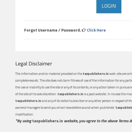
Forgot Username / Password.
Click Here
Legal Disclaimer
The information and/or material provided on the
taxpublishers.in
web-site are only
completeness etc. The site does not claim fitness of use of the information for any part
the use or inability to use the site or any of its contents, or any action taken in pursua
of the site at his sole discretion.
taxpublishers.in
is a paid website. In no case the m
taxpublishers.in
and any of its visitor/subscriber or any other person in respect of
owners/managers to send you email newsletters as and when published.
taxpublish
modification.
*By using
taxpublishers.in
website, you agree to the above Terms &