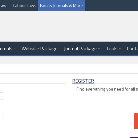
l Laws
Labour Laws
Books Journals & More
ournals
Website Package
Journal Package
Tools
Cont
REGISTER
Find everything you need for all t