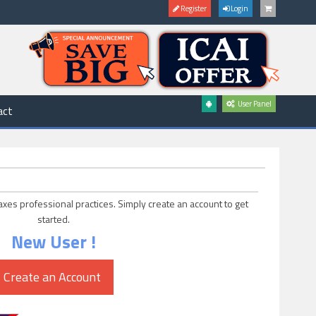
Register
Login
User Panel
act
axes professional practices. Simply create an account to get
started.
New User !