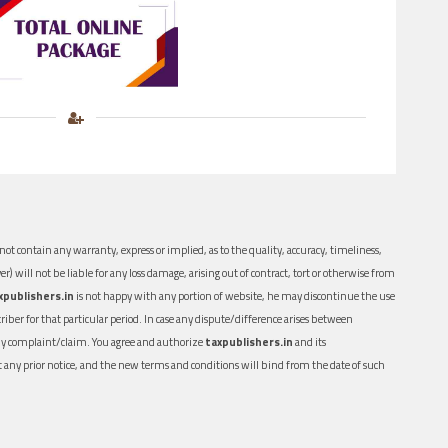
ot contain any warranty, express or implied, as to the quality, accuracy, timeliness,
er) will not be liable for any loss damage, arising out of contract, tort or otherwise from
xpublishers.in
is not happy with any portion of website, he may discontinue the use
ber for that particular period. In case any dispute/difference arises between
n any complaint/claim. You agree and authorize
taxpublishers.in
and its
out any prior notice, and the new terms and conditions will bind from the date of such