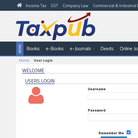
Income Tax
GST
Company Law
Commercial & Industria
Books
e-Books
e-Journals
Deeds
Online J
Home
User Login
WELCOME
USERS LOGIN
Username
Password
Remember Me