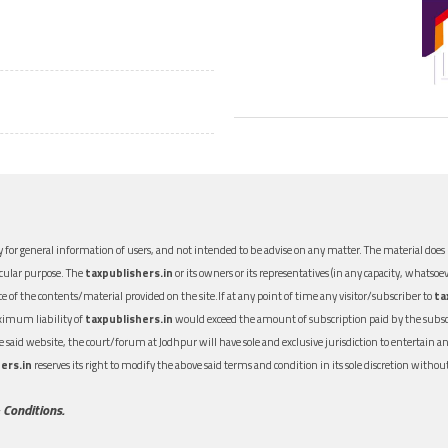
 for general information of users, and not intended to be advise on any matter. The material does n
icular purpose. The
taxpublishers.in
or its owners or its representatives (in any capacity, whatsoev
nce of the contents/material provided on the site.If at any point of time any visitor/subscriber to
ta
aximum liability of
taxpublishers.in
would exceed the amount of subscription paid by the subscri
 the said website, the court/forum at Jodhpur will have sole and exclusive jurisdiction to entertai
ers.in
reserves its right to modify the above said terms and condition in its sole discretion with
 Conditions.