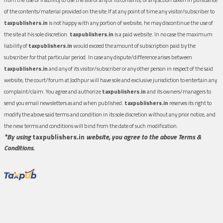
of the contents/material provided on the site.If at any point of time any visitor/subscriber to
taxpublishers.in
is not happy with any portion of website, he may discontinue the use of
the site at his sole discretion.
taxpublishers.in
is a paid website. In no case the maximum
liability of
taxpublishers.in
would exceed the amount of subscription paid by the
subscriber for that particular period. In case any dispute/difference arises between
taxpublishers.in
and any of its visitor/subscriber or any other person in respect of the said
website, the court/forum at Jodhpur will have sole and exclusive jurisdiction to entertain any
complaint/claim. You agree and authorize
taxpublishers.in
and its owners/managers to
send you email newsletters as and when published.
taxpublishers.in
reserves its right to
modify the above said terms and condition in its sole discretion without any prior notice, and
the new terms and conditions will bind from the date of such modification.
*By using
taxpublishers.in
website, you agree to the above Terms &
Conditions.