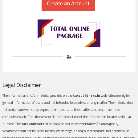
Legal Disclaimer
The information and/or material provided on the
taxpublishers.in
web-site are only for
general information of users, and not intended to be advise on any matter. The material does
not contain any warranty, express or implied, as to the quality, accuracy, timeliness,
completeness etc. The site does not claim fitness of use of the information for any particular
purpose. The
taxpublishers.in
or its owners or its representatives (in any capacity,
whatsoever) will not be liable for any loss damage, arising out of contract, tort or otherwise
from the use or inability to use the site or any of its contents, or any action taken in pursuance