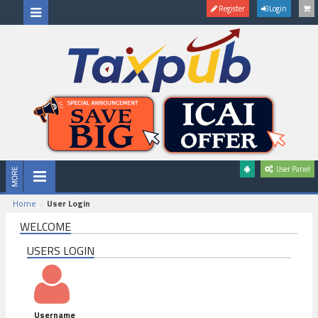
Register
Login
User Panel
Home
User Login
WELCOME
USERS LOGIN
Username