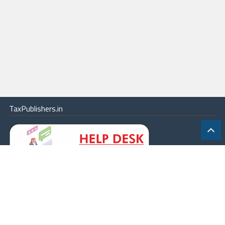
TaxPublishers.in
|
Contact Us
|
About
|
Terms
|
Online Package
|
Careers
|