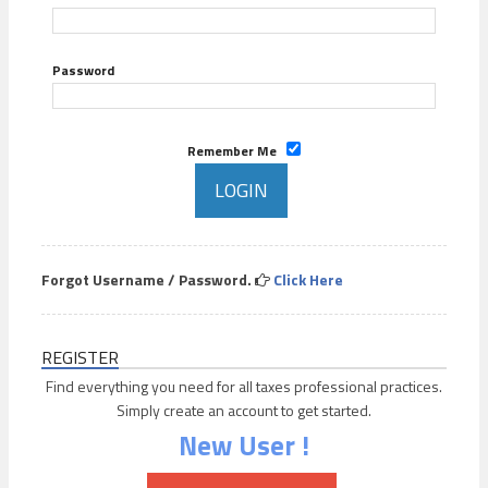
Password
Remember Me
Forgot Username / Password.
Click Here
REGISTER
Find everything you need for all taxes professional practices.
Simply create an account to get started.
New User !