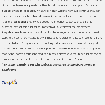
of the contents/material provided on the site.If at any point of time any visitor/subscriber to
taxpublishers.in
is not happy with any portion of website, he may discontinue the use of
the site at his sole discretion.
taxpublishers.in
is a paid website. In no case the maximum
liability of
taxpublishers.in
would exceed the amount of subscription paid by the
subscriber for that particular period. In case any dispute/difference arises between
taxpublishers.in
and any of its visitor/subscriber or any other person in respect of the said
website, the court/forum at Jodhpur will have sole and exclusive jurisdiction to entertain any
complaint/claim. You agree and authorize
taxpublishers.in
and its owners/managers to
send you email newsletters as and when published.
taxpublishers.in
reserves its right to
modify the above said terms and condition in its sole discretion without any prior notice, and
the new terms and conditions will bind from the date of such modification.
*By using
taxpublishers.in
website, you agree to the above Terms &
Conditions.