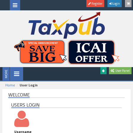
Register
Login
User Panel
Home
User Login
WELCOME
USERS LOGIN
Username