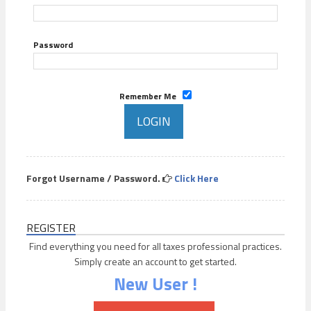
Password
Remember Me
Forgot Username / Password.
Click Here
REGISTER
Find everything you need for all taxes professional practices.
Simply create an account to get started.
New User !