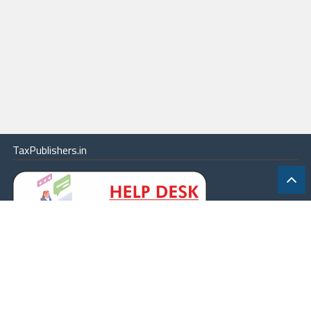
TaxPublishers.in
|
Contact Us
|
About
|
Terms
|
Online Package
|
Careers
|