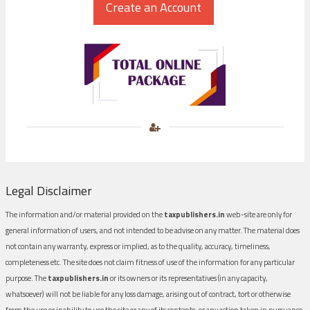
Legal Disclaimer
The information and/or material provided on the
taxpublishers.in
web-site are only for
general information of users, and not intended to be advise on any matter. The material does
not contain any warranty, express or implied, as to the quality, accuracy, timeliness,
completeness etc. The site does not claim fitness of use of the information for any particular
purpose. The
taxpublishers.in
or its owners or its representatives (in any capacity,
whatsoever) will not be liable for any loss damage, arising out of contract, tort or otherwise
from the use or inability to use the site or any of its contents, or any action taken in pursuance