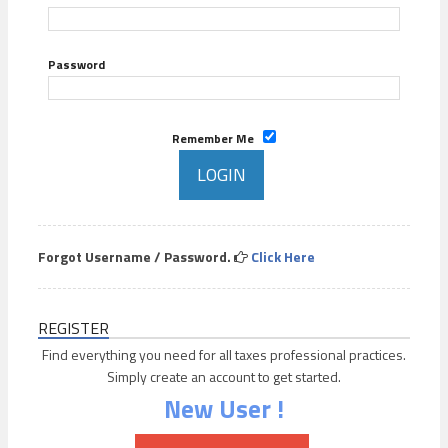
Password
Remember Me
Forgot Username / Password.
Click Here
REGISTER
Find everything you need for all taxes professional practices.
Simply create an account to get started.
New User !