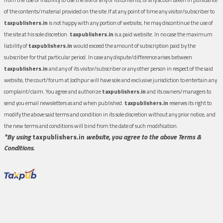
of the contents/material provided on the site.If at any point of time any visitor/subscriber to
taxpublishers.in
is not happy with any portion of website, he may discontinue the use of
the site at his sole discretion.
taxpublishers.in
is a paid website. In no case the maximum
liability of
taxpublishers.in
would exceed the amount of subscription paid by the
subscriber for that particular period. In case any dispute/difference arises between
taxpublishers.in
and any of its visitor/subscriber or any other person in respect of the said
website, the court/forum at Jodhpur will have sole and exclusive jurisdiction to entertain any
complaint/claim. You agree and authorize
taxpublishers.in
and its owners/managers to
send you email newsletters as and when published.
taxpublishers.in
reserves its right to
modify the above said terms and condition in its sole discretion without any prior notice, and
the new terms and conditions will bind from the date of such modification.
*By using
taxpublishers.in
website, you agree to the above Terms &
Conditions.