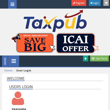
Register
Login
User Panel
Home
User Login
WELCOME
USERS LOGIN
Username