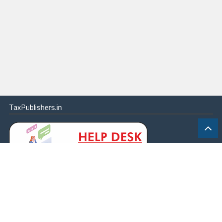
TaxPublishers.in
|
Contact Us
|
About
|
Terms
|
Online Package
|
Careers
|