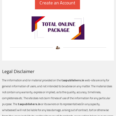
Legal Disclaimer
The information and/or material provided on the
taxpublishers.in
web-site are only for
general information of users, and not intended to be advise on any matter. The material does
not contain any warranty, express or implied, as to the quality, accuracy, timeliness,
completeness etc. The site does not claim fitness of use of the information for any particular
purpose. The
taxpublishers.in
or its owners or its representatives (in any capacity,
whatsoever) will not be liable for any loss damage, arising out of contract, tort or otherwise
from the use or inability to use the site or any of its contents, or any action taken in pursuance