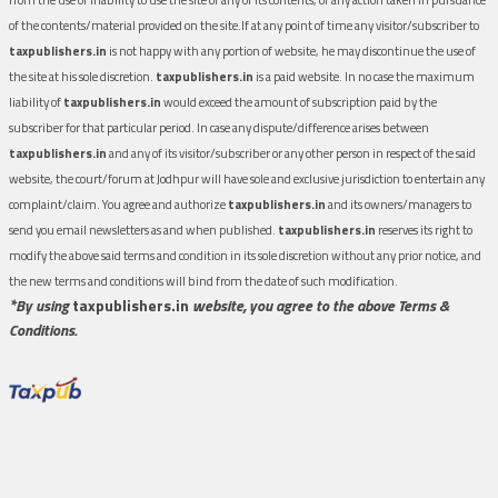
of the contents/material provided on the site.If at any point of time any visitor/subscriber to
taxpublishers.in
is not happy with any portion of website, he may discontinue the use of
the site at his sole discretion.
taxpublishers.in
is a paid website. In no case the maximum
liability of
taxpublishers.in
would exceed the amount of subscription paid by the
subscriber for that particular period. In case any dispute/difference arises between
taxpublishers.in
and any of its visitor/subscriber or any other person in respect of the said
website, the court/forum at Jodhpur will have sole and exclusive jurisdiction to entertain any
complaint/claim. You agree and authorize
taxpublishers.in
and its owners/managers to
send you email newsletters as and when published.
taxpublishers.in
reserves its right to
modify the above said terms and condition in its sole discretion without any prior notice, and
the new terms and conditions will bind from the date of such modification.
*By using
taxpublishers.in
website, you agree to the above Terms &
Conditions.