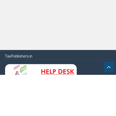
TaxPublishers.in
|
Contact Us
|
About
|
Terms
|
Online Package
|
Careers
|