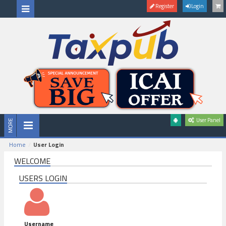
Register
Login
User Panel
Home
User Login
WELCOME
USERS LOGIN
Username