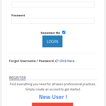
Password
Remember Me
Forgot Username / Password.
Click Here
REGISTER
Find everything you need for all taxes professional practices.
Simply create an account to get started.
New User !