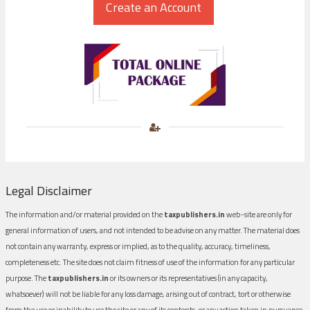
Legal Disclaimer
The information and/or material provided on the
taxpublishers.in
web-site are only for
general information of users, and not intended to be advise on any matter. The material does
not contain any warranty, express or implied, as to the quality, accuracy, timeliness,
completeness etc. The site does not claim fitness of use of the information for any particular
purpose. The
taxpublishers.in
or its owners or its representatives (in any capacity,
whatsoever) will not be liable for any loss damage, arising out of contract, tort or otherwise
from the use or inability to use the site or any of its contents, or any action taken in pursuance