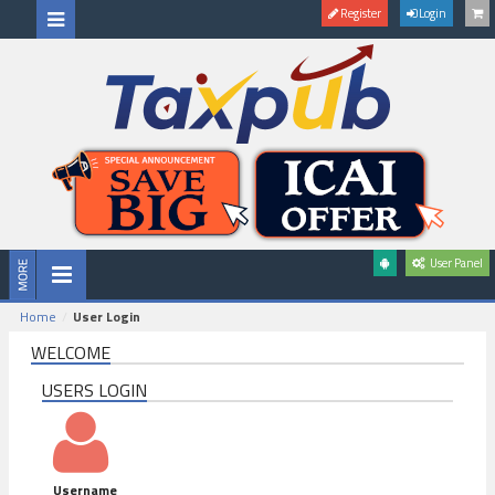
Register
Login
User Panel
Home
User Login
WELCOME
USERS LOGIN
Username