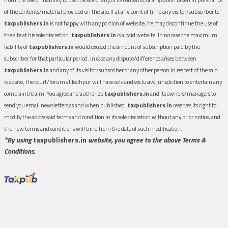
of the contents/material provided on the site.If at any point of time any visitor/subscriber to
taxpublishers.in
is not happy with any portion of website, he may discontinue the use of
the site at his sole discretion.
taxpublishers.in
is a paid website. In no case the maximum
liability of
taxpublishers.in
would exceed the amount of subscription paid by the
subscriber for that particular period. In case any dispute/difference arises between
taxpublishers.in
and any of its visitor/subscriber or any other person in respect of the said
website, the court/forum at Jodhpur will have sole and exclusive jurisdiction to entertain any
complaint/claim. You agree and authorize
taxpublishers.in
and its owners/managers to
send you email newsletters as and when published.
taxpublishers.in
reserves its right to
modify the above said terms and condition in its sole discretion without any prior notice, and
the new terms and conditions will bind from the date of such modification.
*By using
taxpublishers.in
website, you agree to the above Terms &
Conditions.