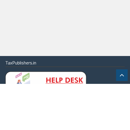
TaxPublishers.in
|
Contact Us
|
About
|
Terms
|
Online Package
|
Careers
|