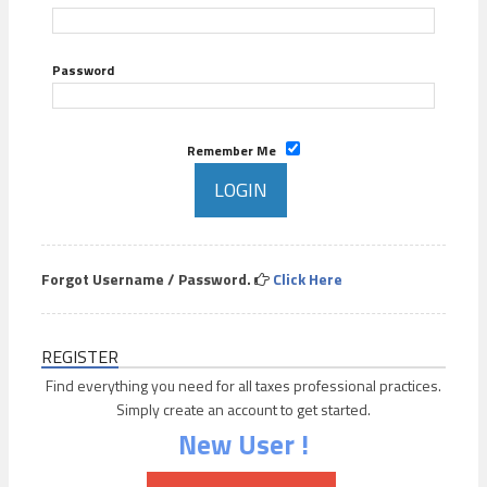
Password
Remember Me
Forgot Username / Password.
Click Here
REGISTER
Find everything you need for all taxes professional practices.
Simply create an account to get started.
New User !