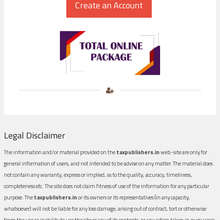
Legal Disclaimer
The information and/or material provided on the
taxpublishers.in
web-site are only for
general information of users, and not intended to be advise on any matter. The material does
not contain any warranty, express or implied, as to the quality, accuracy, timeliness,
completeness etc. The site does not claim fitness of use of the information for any particular
purpose. The
taxpublishers.in
or its owners or its representatives (in any capacity,
whatsoever) will not be liable for any loss damage, arising out of contract, tort or otherwise
from the use or inability to use the site or any of its contents, or any action taken in pursuance